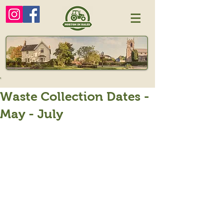
Waste Collection Dates -
May - July