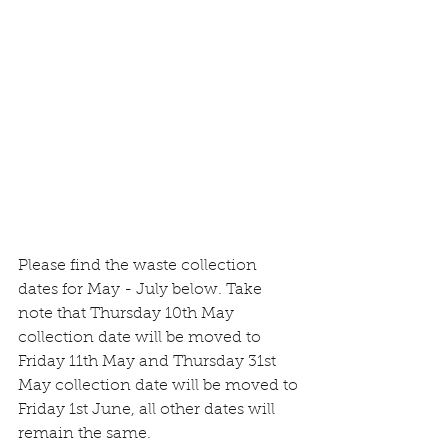
Please find the waste collection 
dates for May - July below. Take 
note that Thursday 10th May 
collection date will be moved to 
Friday 11th May and Thursday 31st 
May collection date will be moved to 
Friday 1st June, all other dates will 
remain the same.