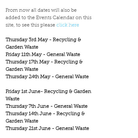
From now all dates will also be 
added to the Events Calendar on this 
site, to see this please 
click here
Thursday 3rd May - Recycling & 
Garden Waste
Friday 11th May - General Waste
Thursday 17th May - Recycling & 
Garden Waste
Thursday 24th May - General Waste
Friday 1st June- Recycling & Garden 
Waste
Thursday 7th June - General Waste
Thursday 14th June - Recycling & 
Garden Waste
Thursday 21st June - General Waste
Thursday 28th June - Recycling & 