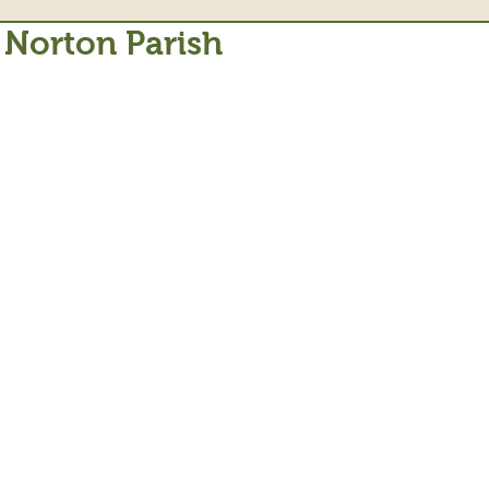
 Norton Parish