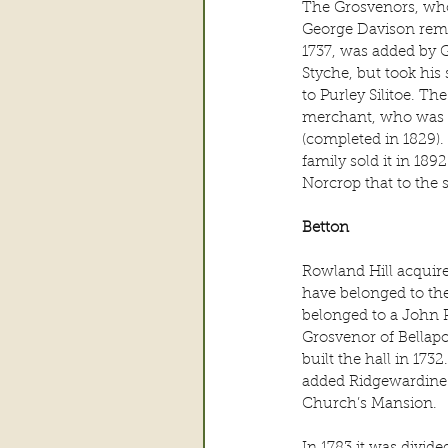
The Grosvenors, who
George Davison remod
1737, was added by G
Styche, but took his
to Purley Silitoe. Th
merchant, who was al
(completed in 1829). 
family sold it in 189
Norcrop that to the 
Betton
Rowland Hill acquire
have belonged to the
belonged to a John 
Grosvenor of Bellapo
built the hall in 17
added Ridgewardine 
Church’s Mansion.