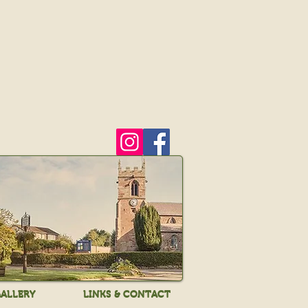
ALLERY
LINKS & CONTACT
ALLERY
LINKS & CONTACT