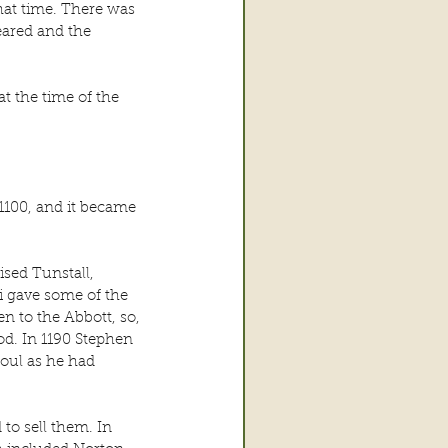
hat time. There was 
eared and the 
t the time of the 
1100, and it became 
sed Tunstall, 
i gave some of the 
n to the Abbott, so, 
d. In 1190 Stephen 
oul as he had 
to sell them. In 