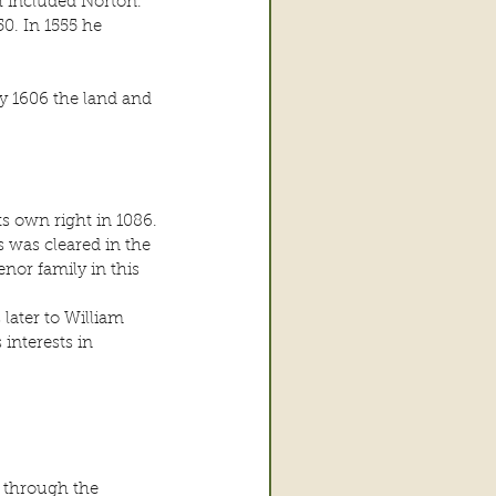
h included Norton. 
. In 1555 he 
y 1606 the land and 
s own right in 1086. 
 was cleared in the 
enor family in this 
later to William 
interests in 
 through the 