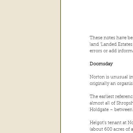
These notes have be
land ‘Landed Estates
errors or add inform
Doomsday
Norton is unusual in 
originally an organi
The earliest refere
almost all of Shrops
Holdgate – between
Helgot’s tenant at N
(about 600 acres of