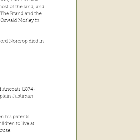
ton, had Tunstall 
st of the land, and 
 The Brand and the 
ir Oswald Mosley in 
ord Norcrop died in 
of Ancoats (1874-
ptain Justiman 
n his parents 
ldren to live at 
ouse.