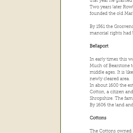
that year he granted
Two years later Row
founded the old Ma
By 1561 the Grosven
manorial rights had
Bellaport
In early times this 
Much of Bearstone to
middle ages. It is li
newly cleared area.
In about 1600 the es
Cotton, a citizen and
Shropshire. The fam
By 1606 the land an
Cottons
The Cottons owned B