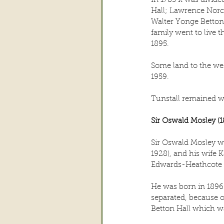
In 1783 it was divid
Hall; Lawrence Norc
Walter Yonge Betton
family went to live t
1895.
Some land to the wes
1959.
Tunstall remained w
Sir Oswald Mosley (1
Sir Oswald Mosley wa
1928), and his wife
Edwards-Heathcote 
He was born in 1896 
separated, because o
Betton Hall which w