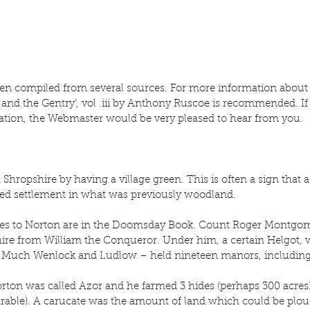
en compiled from several sources. For more information about 
 and the Gentry’, vol .iii by Anthony Ruscoe is recommended. If
ation, the Webmaster would be very pleased to hear from you.
Shropshire by having a village green. This is often a sign that a
sed settlement in what was previously woodland.
nces to Norton are in the Doomsday Book. Count Roger Montgom
hire from William the Conqueror. Under him, a certain Helgot, w
 Much Wenlock and Ludlow – held nineteen manors, including 
orton was called Azor and he farmed 3 hides (perhaps 300 acres)
 arable). A carucate was the amount of land which could be plo