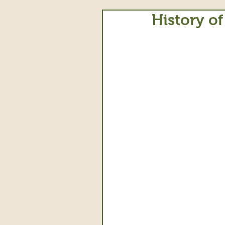
History of