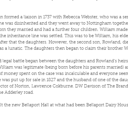
on formed a liaison in 1737 with Rebecca Webster, who was a ser
he was disinherited and they went away to Nottingham together
rn they married and had a further four children. William made 
the inheritance line was settled. This was to be William, his eldes
fter that the daughters. However, the second son, Rowland, died
 a lunatic. The daughters then began to claim their brother Wi
 legal battle began between the daughters and Rowland’s heirs
lliam was legitimate (being born before his parents married) an
 of money spent on the case was incalculable and everyone seem
 was put up for sale in 1827 and the husband of one of the da
 Rector of Norton, Lawrence Cokburne. DW Davison of The Brand
the Adderley road.
t the new Bellaport Hall at what had been Bellaport Dairy Hou