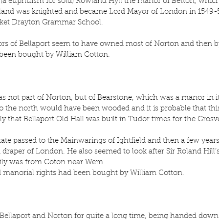
 (a euphuism for sold) Rowland Hyll the manor of Betton, whic
land was knighted and became Lord Mayor of London in 1549-50
rket Drayton Grammar School.
ors of Bellaport seem to have owned most of Norton and then b
 been bought by William Cotton.
was not part of Norton, but of Bearstone, which was a manor in it
 the north would have been wooded and it is probable that this
kely that Bellaport Old Hall was built in Tudor times for the Grosv
tate passed to the Mainwarings of Ightfield and then a few years 
 draper of London. He also seemed to look after Sir Roland Hill’s 
ily was from Coton near Wem.
d manorial rights had been bought by William Cotton.
ellaport and Norton for quite a long time, being handed down