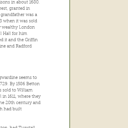
sons in about 1680. 
est, granted in 
 grandfather was a 
8 when it was sold 
ery wealthy London 
l Hall for him 
 it and the Griffin 
line and Radford 
dgwardine seems to 
1729. By 1586 Betton 
 sold to William 
 in 1611, where they 
the 20th century and 
 had built 