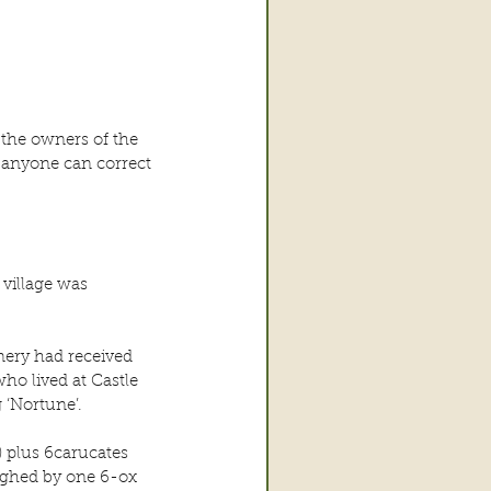
the owners of the 
 anyone can correct 
 village was 
ery had received 
ho lived at Castle 
‘Nortune’.
 plus 6carucates 
ughed by one 6-ox 