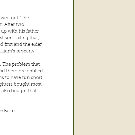
vant girl. The 
. After two 
up with his father 
t son, failing that, 
 first and the elder 
lliam’s property.
. The problem that 
d therefore entitled 
s to have run short 
ughters bought most 
 also bought that 
se Farm.