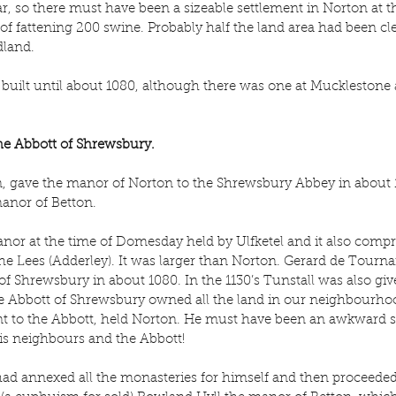
r, so there must have been a sizeable settlement in Norton at t
of fattening 200 swine. Probably half the land area had been cl
land.
uilt until about 1080, although there was one at Mucklestone a
the Abbott of Shrewsbury.
n, gave the manor of Norton to the Shrewsbury Abbey in about 
manor of Betton.
nor at the time of Domesday held by Ulfketel and it also compri
 Lees (Adderley). It was larger than Norton. Gerard de Tourna
f Shrewsbury in about 1080. In the 1130’s Tunstall was also give
he Abbott of Shrewsbury owned all the land in our neighbourhoo
nt to the Abbott, held Norton. He must have been an awkward s
is neighbours and the Abbott!
had annexed all the monasteries for himself and then proceeded 