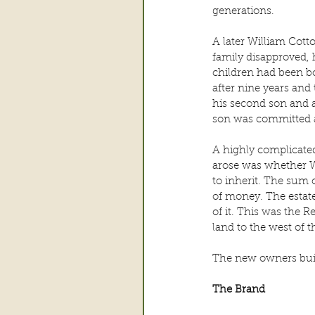
generations.
A later William Cott
family disapproved, 
children had been bo
after nine years and 
his second son and a
son was committed as
A highly complicated
arose was whether Wi
to inherit. The sum
of money. The estate
of it. This was the
land to the west of 
The new owners buil
The Brand