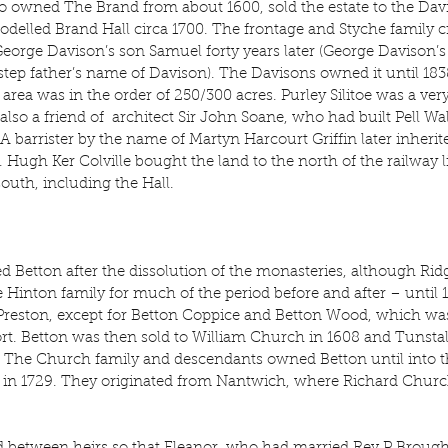
 owned The Brand from about 1600, sold the estate to the Davi
elled Brand Hall circa 1700. The frontage and Styche family cr
eorge Davison’s son Samuel forty years later (George Davison’s
 step father’s name of Davison). The Davisons owned it until 183
e area was in the order of 250/300 acres. Purley Silitoe was a v
so a friend of  architect Sir John Soane, who had built Pell Wal
A barrister by the name of Martyn Harcourt Griffin later inherited
2. Hugh Ker Colville bought the land to the north of the railway 
south, including the Hall.
d Betton after the dissolution of the monasteries, although Ri
 Hinton family for much of the period before and after – until 
Preston, except for Betton Coppice and Betton Wood, which was
rt. Betton was then sold to William Church in 1608 and Tunstall
32. The Church family and descendants owned Betton until into 
in 1729. They originated from Nantwich, where Richard Church