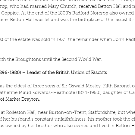
ed between heirs so that Eleanor, who had married Rev P Brough
rop, who had married Mary Church, received Betton Hall and mo
 Coppice. At the end of the 1800’s Radford Norcrop also owned
here. Betton Hall was let and was the birthplace of the fascist S
t of the estate was sold in 1921, the remainder when John Radf
ith the Broughtons until the Second World War.
896-1980) – Leader of the British Union of Fascists
s the eldest of three sons of Sir Oswald Mosley, Fifth Baronet 
 Katherine Maud Edwards-Heathcote (1874-1950), daughter of Ca
of Market Drayton.
at Rolleston Hall, near Burton-on-Trent, Staffordshire, but whe
f her husband’s constant unfaithfulness, his mother took the chi
as owned by her brother who also owned and lived in Betton H