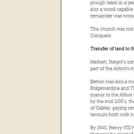
plough team in a yea
also a wood capable 
remainder was wood
The church was not b
Conquest.
Transfer of land to 
Herbert, Helgot’s so
part of the Abbot’s 
Betton was also a ma
Ridgewardine and The
manor to the Abbot o
by the mid 1100’s, t
of Oakley, paying re
lawsuits both with h
By 1540, Henry VIII 