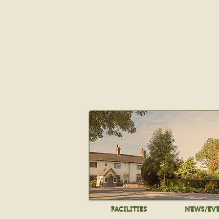
FACILITIES
NEWS/EV
FACILITIES
NEWS/EV