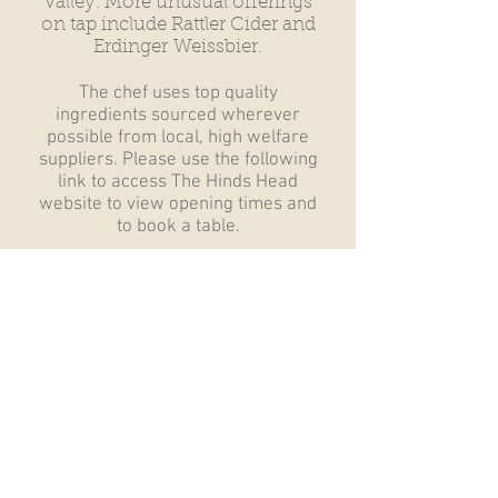
Valley. More unusual offerings
on tap include Rattler Cider and
Erdinger
Weissbier.
The chef uses top quality
ingredients sourced wherever
possible from local, high welfare
suppliers. Please use the following
link to access The Hinds Head
website to view opening times and
to book a table.
The Hinds Head - Click
Here