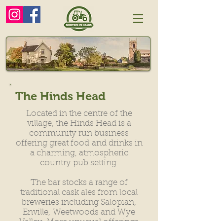
The Hinds Head
Located in the centre of the
village, the Hinds Head is a
community run business
offering great food
and drinks in
a charming, atmospheric
country pub setting.
The bar stocks a range of
traditional cask ales from local
breweries including Salopian,
Enville,
Weetwoods and Wye