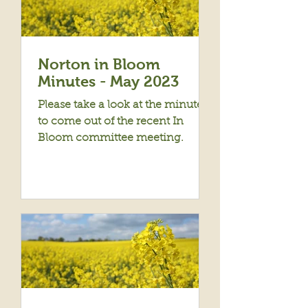
Norton in Bloom
Minutes - May 2023
Please take a look at the minutes
to come out of the recent In
Bloom committee meeting.