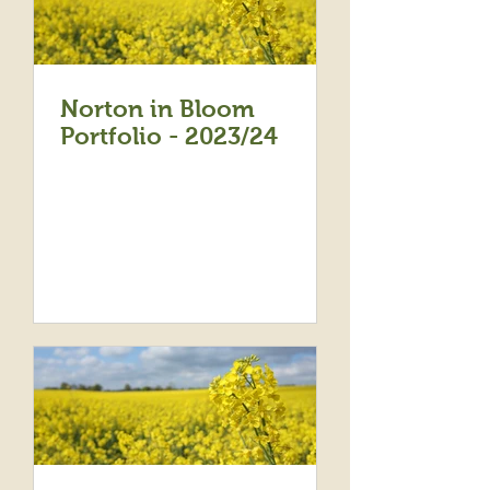
Norton in Bloom
Portfolio - 2023/24