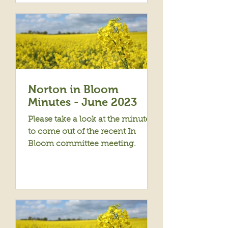
Norton in Bloom
Minutes - June 2023
Please take a look at the minutes
to come out of the recent In
Bloom committee meeting.