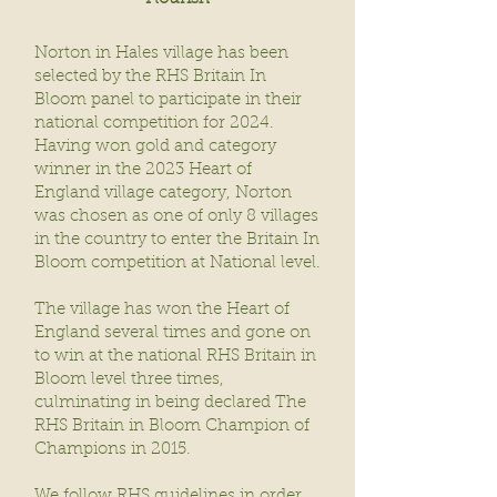
Norton in Hales village has been
selected by the RHS Britain In
Bloom panel to participate in their
national competition for 2024.
Having won gold and category
winner in the 2023 Heart of
England village category, Norton
was chosen as one of only 8 villages
in the country to enter the Britain In
Bloom competition at National level.
The village has won the Heart of
England several times and gone on
to win at the national RHS Britain in
Bloom level three times,
culminating in being declared The
RHS Britain in Bloom Champion of
Champions in 2015.
We follow RHS guidelines in order