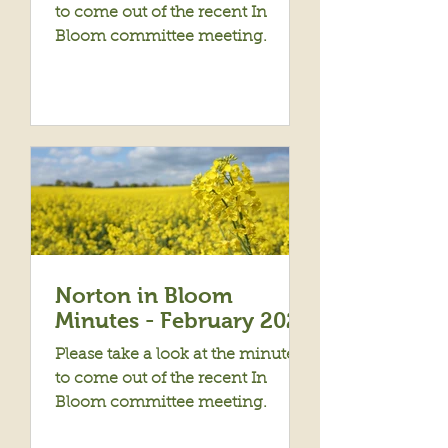
to come out of the recent In
Bloom committee meeting.
Norton in Bloom
Minutes - February 2023
Please take a look at the minutes
to come out of the recent In
Bloom committee meeting.