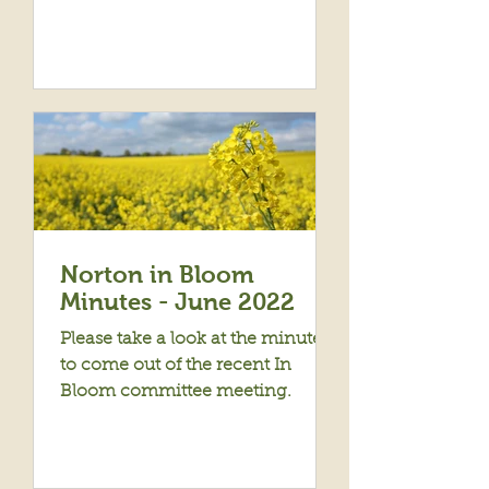
Norton in Bloom
Minutes - June 2022
Please take a look at the minutes
to come out of the recent In
Bloom committee meeting.