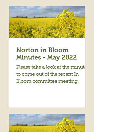
Norton in Bloom
Minutes - May 2022
Please take a look at the minutes
to come out of the recent In
Bloom committee meeting.