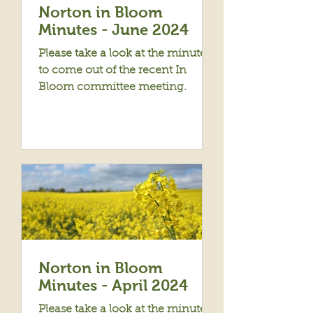
Norton in Bloom
Minutes - June 2024
Please take a look at the minutes
to come out of the recent In
Bloom committee meeting.
Norton in Bloom
Minutes - April 2024
Please take a look at the minutes