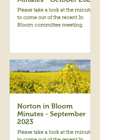
Please take a look at the minutes
to come out of the recent In
Bloom committee meeting.
Norton in Bloom
Minutes - September
2023
Please take a look at the minutes