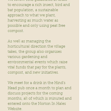
to encourage a rich insect, bird and
bat population, a sustainable
approach to what we plant,
harvesting as much water as
possible and only using peat free
compost.
As well as managing the
horticultural direction the village
takes, the group also organises
various gardening and
environmental events which raise
vital funds that pay for the plants,
compost, and new initiatives.
We meet for a drink in the Hind’s
Head pub once a month to plan and
discuss projects for the coming
months, all of which is minuted and
entered onto the Norton In Hales
Website.