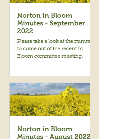
Norton in Bloom
Minutes - September
2022
Please take a look at the minutes
to come out of the recent In
Bloom committee meeting.
Norton in Bloom
Minutes - August 2022