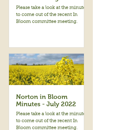
Please take a look at the minutes
to come out of the recent In
Bloom committee meeting.
Norton in Bloom
Minutes - July 2022
Please take a look at the minutes
to come out of the recent In
Bloom committee meeting.