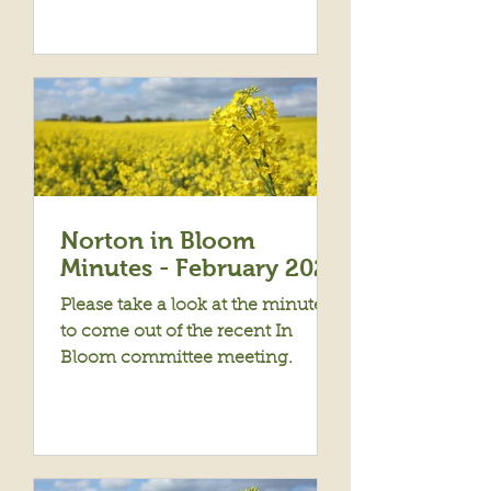
Norton in Bloom
Minutes - February 2024
Please take a look at the minutes
to come out of the recent In
Bloom committee meeting.