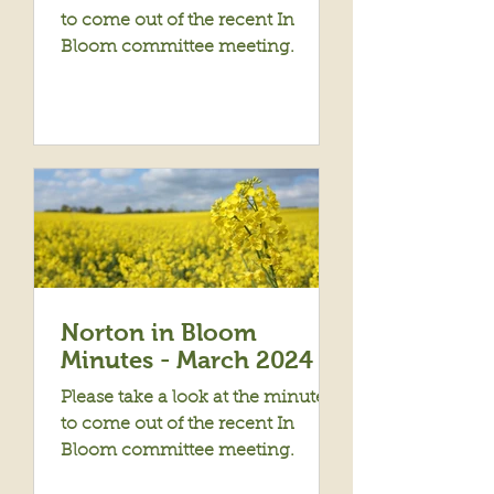
to come out of the recent In
Bloom committee meeting.
Norton in Bloom
Minutes - March 2024
Please take a look at the minutes
to come out of the recent In
Bloom committee meeting.