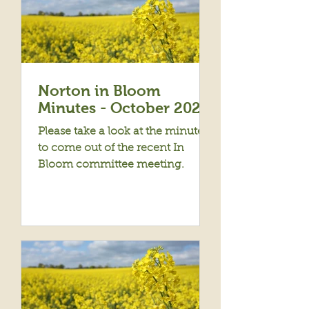
Norton in Bloom
Minutes - October 2022
Please take a look at the minutes
to come out of the recent In
Bloom committee meeting.