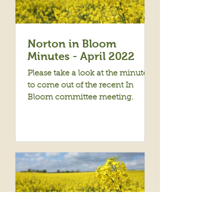
Norton in Bloom
Minutes - April 2022
Please take a look at the minutes
to come out of the recent In
Bloom committee meeting.