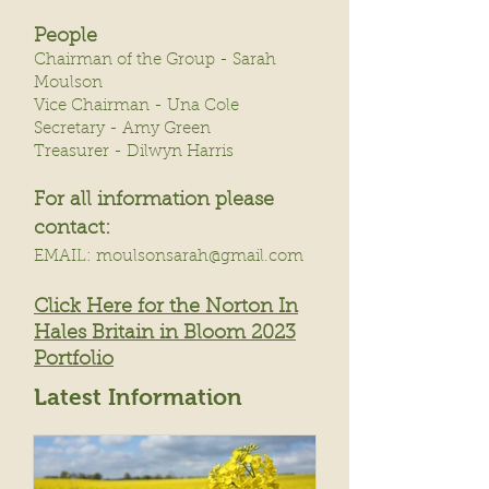
People
Chairman of the Group - Sarah
Moulson
Vice Chairman - Una Cole
Secretary - Amy Green
Treasurer - Dilwyn Harris
For all information please
cont
act:
EMAIL: moulsonsar
ah@gmail.
com
Click Here for the N
orton In
Hales Britain in Bloom 2023
Portfolio
Latest Information