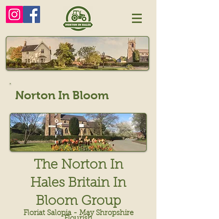
Norton In Bloom
The Norton In
Hales Britain In
Bloom Group
Floriat Salopia - May Shropshire
Flourish