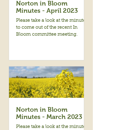
Norton in Bloom
Minutes - April 2023
Please take a look at the minutes
to come out of the recent In
Bloom committee meeting.
Norton in Bloom
Minutes - March 2023
Please take a look at the minutes