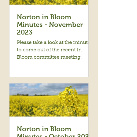
Norton in Bloom
Minutes - November
2023
Please take a look at the minutes
to come out of the recent In
Bloom committee meeting.
Norton in Bloom
Minutes - October 2023