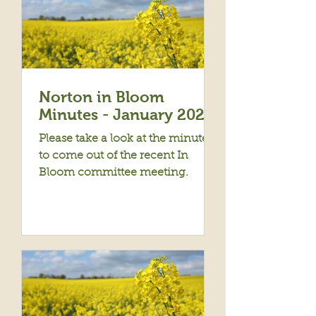
Norton in Bloom
Minutes - January 2024
Please take a look at the minutes
to come out of the recent In
Bloom committee meeting.