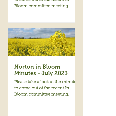
to come out of the recent In
Bloom committee meeting.
Norton in Bloom
Minutes - July 2023
Please take a look at the minutes
to come out of the recent In
Bloom committee meeting.