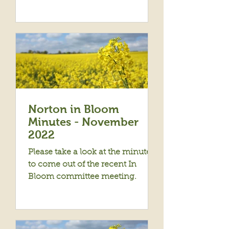
Norton in Bloom
Minutes - November
2022
Please take a look at the minutes
to come out of the recent In
Bloom committee meeting.