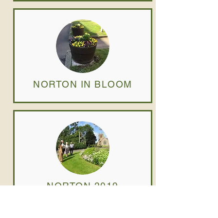
NORTON IN BLOOM
NORTON 2019
JUDGING