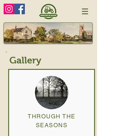
Gallery
THROUGH THE
SEASONS