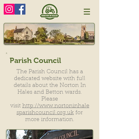
Parish Council
The Parish Council has a
dedicated website with full
details about the Norton In
Hales and Betton wards.
Please
visit
http://www.nortoninhale
sparishcouncil.org.uk
for
more information.