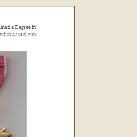
ained a Degree in 
nchester and was 