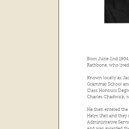
Born June 2nd 1904, 
Rathbone, who lived 
Known locally as Jac
Grammar School and 
Class Honours Degre
Charles Chadwick, ra
He then entered the 
Helm (Pat) and they 
Administrative Servi
and was awarded the 