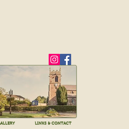
ALLERY
LINKS & CONTACT
ALLERY
LINKS & CONTACT