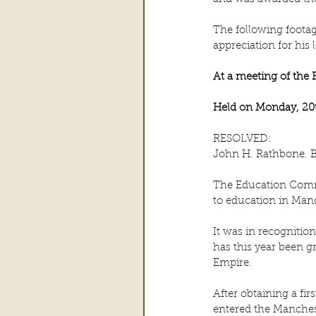
The following footag
appreciation for his
At a meeting of the
Held on Monday, 20t
RESOLVED:
John H. Rathbone. B
The Education Commit
to education in Man
It was in recognitio
has this year been gr
Empire.
After obtaining a fi
entered the Manchest