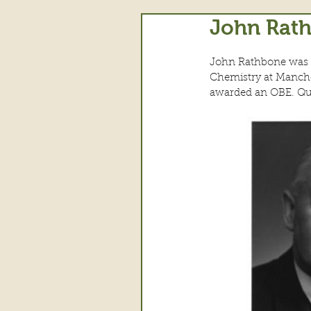
John Rath
John Rathbone was bo
Chemistry at Manche
awarded an OBE. Qui