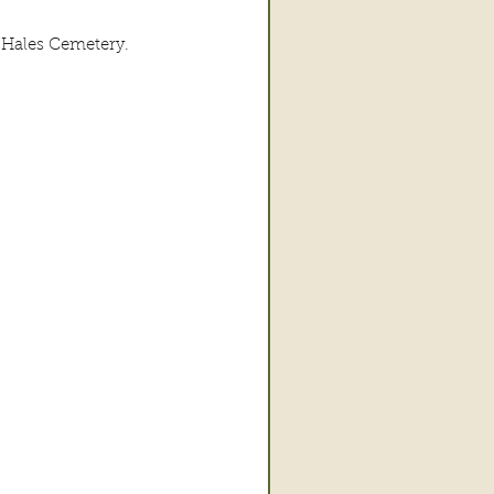
-Hales Cemetery.