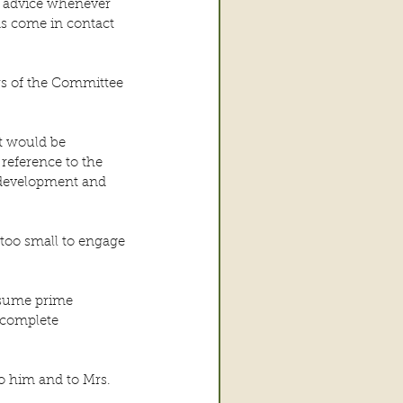
d advice whenever 
s come in contact 
s of the Committee 
t would be 
reference to the 
 development and 
 too small to engage 
ssume prime 
 complete 
o him and to Mrs. 