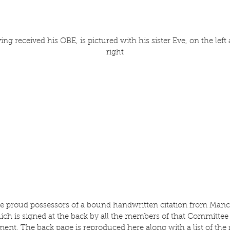
ng received his OBE, is pictured with his sister Eve, on the left 
right
re proud possessors of a bound handwritten citation from Manc
h is signed at the back by all the members of that Committee 
ement. The back page is reproduced here along with a list of th