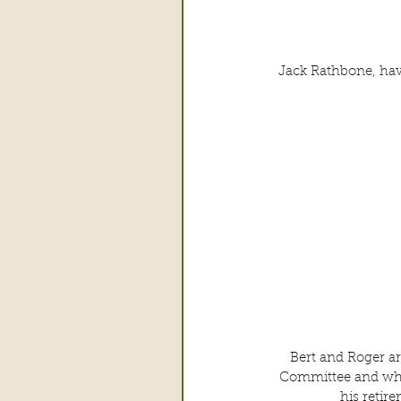
Jack Rathbone, havi
Bert and Roger a
Committee and whic
his retir