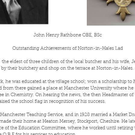
John Henry Rathbone OBE, BSc
Outstanding Achievements of Norton-in-Hales Lad
the eldest of three children of the local butcher and his wife, 
by their butchery and shop on the terrace at Norton-in-Hales.
k, he was educated at the village school; won a scholarship to
from there gained a place at Manchester University where he o
e in Chemistry. On hearing the news, the then Headmaster of th
ised the school flag in recognition of his success.
Manchester Teaching Service, and in 1928 married a Market Dra
made their home at Heaton Mersey, Stockport, Cheshire. He late
ce of the Education Committee, where he worked until retiring t
O.B.E for his services to education.