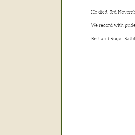
He died, 3rd Novemb
We record with prid
Bert and Roger Rat