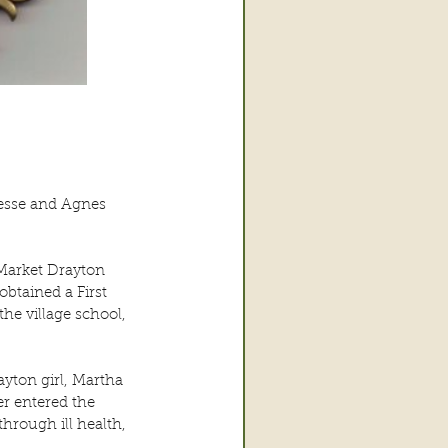
Jesse and Agnes 
 Market Drayton 
btained a First 
e village school, 
yton girl, Martha 
r entered the 
hrough ill health, 