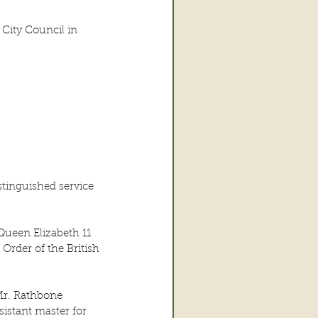
City Council in 
tinguished service 
Queen Elizabeth 11 
Order of the British 
Mr. Rathbone 
istant master for 