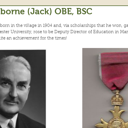
borne (Jack) OBE, BSC
rn in the village in 1904 and, via scholarships that he won, g
ster University, rose to be Deputy Director of Education in Ma
te an achievement for the times!