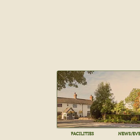
FACILITIES
NEWS/EV
FACILITIES
NEWS/EV