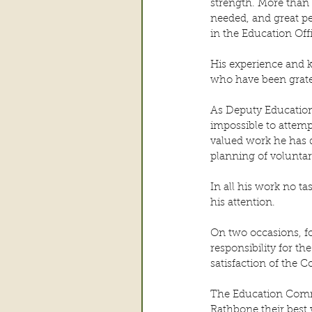
strength. More than 
needed, and great p
in the Education Off
His experience and 
who have been gratef
As Deputy Education 
impossible to attemp
valued work he has 
planning of voluntar
In all his work no ta
his attention.
On two occasions, f
responsibility for t
satisfaction of the 
The Education Commi
Rathbone their best 