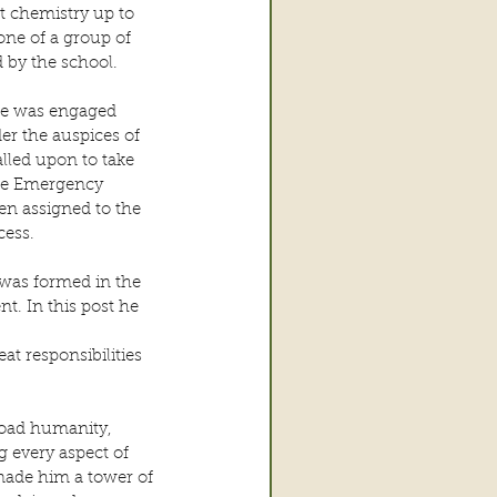
t chemistry up to 
ne of a group of 
 by the school.
 he was engaged 
r the auspices of 
lled upon to take 
the Emergency 
en assigned to the 
cess.
was formed in the 
t. In this post he
t responsibilities 
road humanity, 
 every aspect of 
made him a tower of 