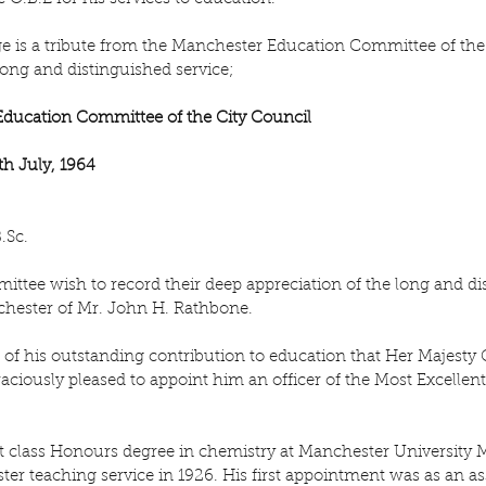
e is a tribute from the Manchester Education Committee of the 
 long and distinguished service;
 Education Committee of the City Council
h July, 1964
.Sc.
tee wish to record their deep appreciation of the long and dis
chester of Mr. John H. Rathbone.
n of his outstanding contribution to education that Her Majesty 
aciously pleased to appoint him an officer of the Most Excellent 
rst class Honours degree in chemistry at Manchester University 
er teaching service in 1926. His first appointment was as an ass