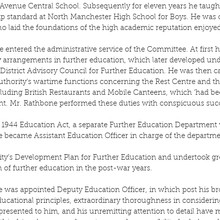
 Avenue Central School. Subsequently for eleven years he taugh
ip standard at North Manchester High School for Boys. He was o
o laid the foundations of the high academic reputation enjoyed
 entered the administrative service of the Committee. At first
 arrangements in further education, which later developed unde
istrict Advisory Council for Further Education. He was then ca
authority’s wartime functions concerning the Rest Centre and 
cluding British Restaurants and Mobile Canteens, which ‘had be
t. Mr. Rathbone performed these duties with conspicuous suc
 1944 Education Act, a separate Further Education Department 
e became Assistant Education Officer in charge of the departmen
ty’s Development Plan for Further Education and undertook grea
n of further education in the post-war years.
e was appointed Deputy Education Officer, in which post his b
ucational principles, extraordinary thoroughness in considering
esented to him, and his unremitting attention to detail have 