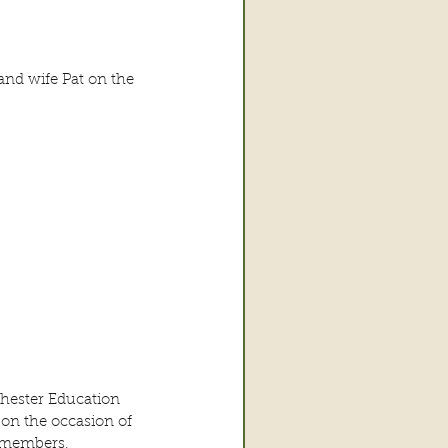
and wife Pat on the 
hester Education 
on the occasion of 
e members.