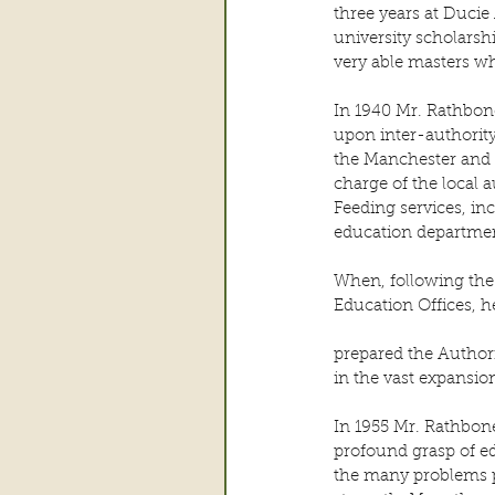
three years at Ducie
university scholarsh
very able masters wh
In 1940 Mr. Rathbone
upon inter-authority
the Manchester and D
charge of the local 
Feeding services, in
education departmen
When, following the
Education Offices, h
prepared the Authori
in the vast expansio
In 1955 Mr. Rathbon
profound grasp of ed
the many problems pr