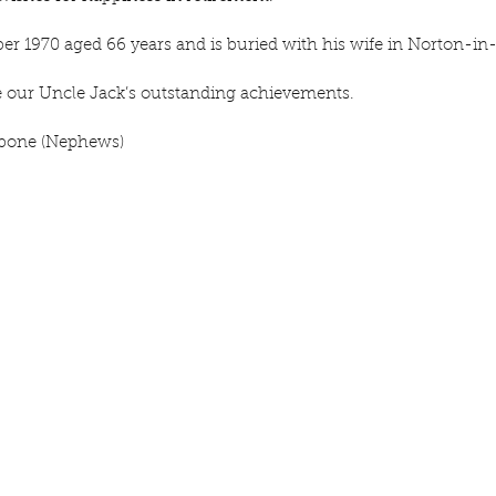
er 1970 aged 66 years and is buried with his wife in Norton-in
e our Uncle Jack’s outstanding achievements.
hbone (Nephews)