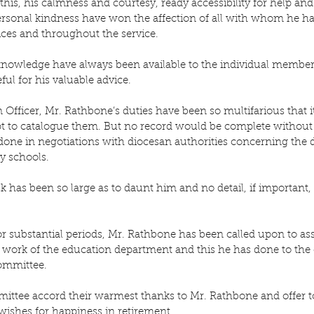
this, his calmness and courtesy, ready accessibility for help an
ersonal kindness have won the affection of all with whom he ha
ices and throughout the service.
knowledge have always been available to the individual member
ul for his valuable advice.
Officer, Mr. Rathbone’s duties have been so multifarious that i
t to catalogue them. But no record would be complete without 
done in negotiations with diocesan authorities concerning the
y schools.
sk has been so large as to daunt him and no detail, if important,
or substantial periods, Mr. Rathbone has been called upon to a
he work of the education department and this he has done to the
Committee.
ttee accord their warmest thanks to Mr. Rathbone and offer t
wishes for happiness in retirement.