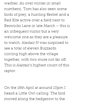
warbler, do over winter in small 
numbers). Tom has also seen some 
birds of prey, a hunting Kestrel and a 
Red Kite active over a field next to 
Beswicks Lane in late March – this is 
an infrequent visitor but a very 
welcome one as they are a pleasure 
to watch. Alastair N was surprised to 
see a total of eleven Buzzards 
circling high above the village 
together, with two more not far off. 
This is Alastair's highest count of this 
raptor.
On the 16th April at around 10pm I 
heard a Little Owl calling. The bird 
moved along the hedgerow to the