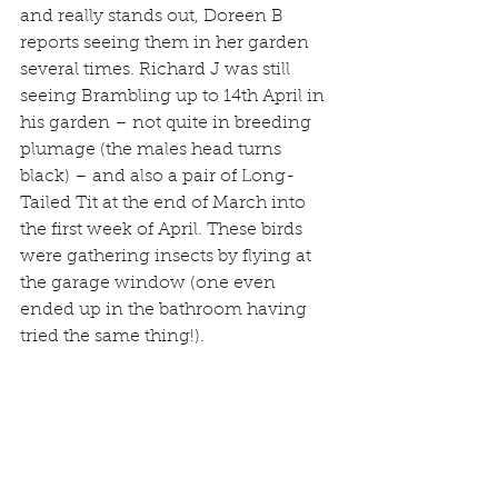
and really stands out, Doreen B 
reports seeing them in her garden 
several times. Richard J was still 
seeing Brambling up to 14th April in 
his garden – not quite in breeding 
plumage (the males head turns 
black) – and also a pair of Long-
Tailed Tit at the end of March into 
the first week of April. These birds 
were gathering insects by flying at 
the garage window (one even 
ended up in the bathroom having 
tried the same thing!).