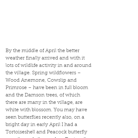
By the middle of April the better 
weather finally arrived and with it 
lots of wildlife activity in and around 
the village. Spring wildflowers – 
Wood Anemone, Cowslip and 
Primrose – have been in full bloom 
and the Damson trees, of which 
there are many in the village, are 
white with blossom. You may have 
seen butterflies recently also, on a 
bright day in early April I had a 
Tortoiseshell and Peacock butterfly 