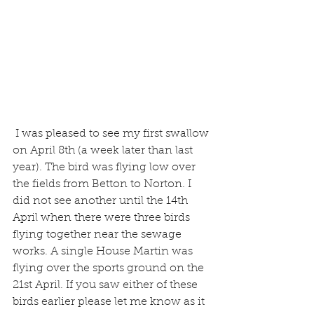
 I was pleased to see my first swallow 
on April 8th (a week later than last 
year). The bird was flying low over 
the fields from Betton to Norton. I 
did not see another until the 14th 
April when there were three birds 
flying together near the sewage 
works. A single House Martin was 
flying over the sports ground on the 
21st April. If you saw either of these 
birds earlier please let me know as it 