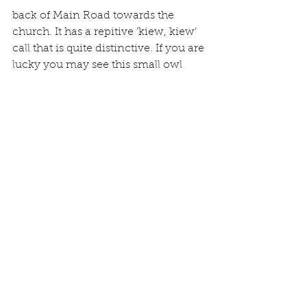
back of Main Road towards the 
church. It has a repitive ‘kiew, kiew’ 
call that is quite distinctive. If you are 
lucky you may see this small owl 
during the day. Graham N watched 
a Barn Owl hunting across his field 
at dusk in early April and so was able 
to study the bird in detail – a 
fantastic sight.
Richard J and Alastair N both report 
seeing a Stoat in the village (larger 
than a Weasel and a black tip to
the tail). Richard saw it on the 31st 
March and it is perhaps only the 5th 
he has ever seen in his garden.