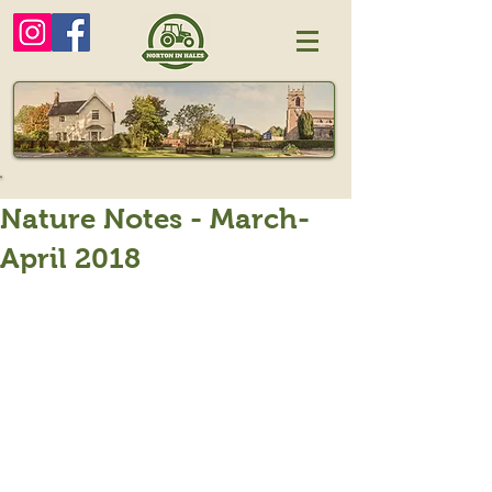
Nature Notes - March-
April 2018