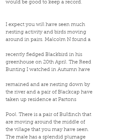
would be good to keep a record.
I expect you will have seen much 
nesting activity and birds moving 
around in pairs. Malcolm N found a
recently fledged Blackbird in his 
greenhouse on 20th April. The Reed 
Bunting I watched in Autumn have
remained and are nesting down by 
the river and a pair of Blackcap have 
taken up residence at Partons
Pool. There is a pair of Bullfinch that 
are moving around the middle of 
the village that you may have seen. 
The male has a splendid plumage 