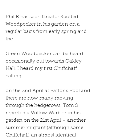
Phil B has seen Greater Spotted 
Woodpecker in his garden on a 
regular basis from early spring and 
the
Green Woodpecker can be heard 
occasionally out towards Oakley 
Hall. I heard my first Chiffchaff 
calling
on the 2nd April at Partons Pool and 
there are now many moving 
through the hedgerows. Tom S 
reported a Willow Warbler in his 
garden on the 21st April – another 
summer migrant (although some 
Chiffchaff, an almost identical 