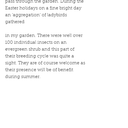
pass through the garden. During the 
Easter holidays on a fine bright day 
an ‘aggregation’ of ladybirds 
gathered
in my garden. There were well over 
100 individual insects on an 
evergreen shrub and this part of 
their breeding cycle was quite a 
sight. They are of course welcome as 
their presence will be of benefit 
during summer.