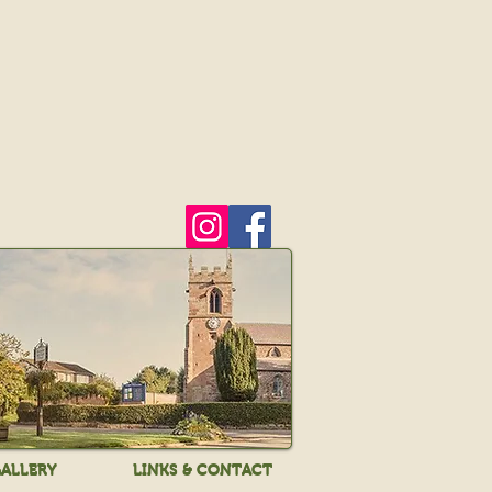
ALLERY
LINKS & CONTACT
ALLERY
LINKS & CONTACT