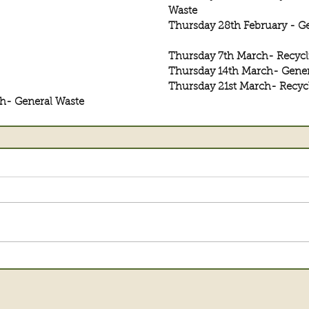
Waste
Thursday 28th February - G
Thursday 7th March- Recycl
Thursday 14th March- Gener
Thursday 21st March- Recyc
h- General Waste