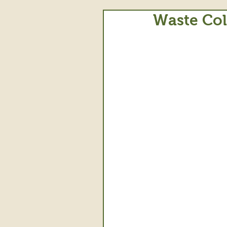
Waste Col