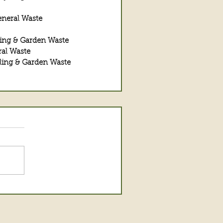
eneral Waste
ing & Garden Waste
al Waste
ling & Garden Waste