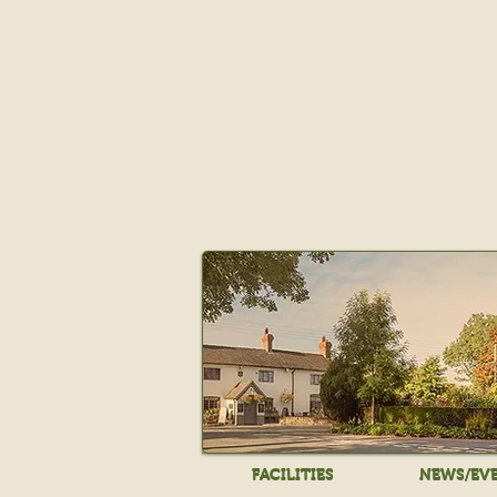
FACILITIES
NEWS/EV
FACILITIES
NEWS/EV