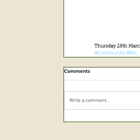
Thursday 28th Marc
#Community
#Bin
Comments
Write a comment...