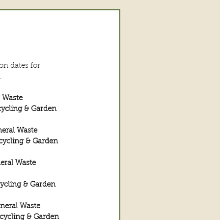
on dates for 
. 
l Waste
ycling & Garden 
neral Waste
cycling & Garden 
eral Waste
ycling & Garden 
neral Waste
cycling & Garden 