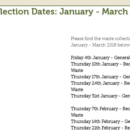
lection Dates: January - March
Please find the waste collecti
January - March 2019 below
Friday 4th January - Genera
Thursday 10th January - Rec
Waste
Thursday 17th January - Ge
Thursday 24th January - Re
Waste
Thursday 31st January - Gen
Thursday 7th February - Rec
Waste
Thursday 14th February - Ge
Thursday 21th February - Re