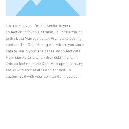
I'm a paragraph. I'm connected to your
collection through a dataset. To update me, go
to the Data Manager. Click Preview to see my
content. The Data Manager is where you store
data to use in your site pages, or collect data
from site visitors when they submit a form.
This collection in the Data Manager is already
set up with some fields and content. To
customize it with your own content, you can
import a CSV file or simply edit the placeholder
text. You can also add more fields which you
can connect to other page elements so the
content displays on your published site.
Remember to sync the collection so your
content is live! You can add as many new
collections as you need to store or collect data.