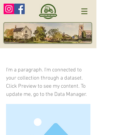
I am a title 03
I'm a paragraph. I'm connected to
your collection through a dataset.
Click Preview to see my content. To
update me, go to the Data Manager.