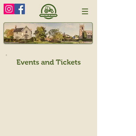
Events and Tickets