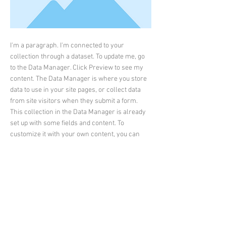
I'm a paragraph. I'm connected to your
collection through a dataset. To update me, go
to the Data Manager. Click Preview to see my
content. The Data Manager is where you store
data to use in your site pages, or collect data
from site visitors when they submit a form.
This collection in the Data Manager is already
set up with some fields and content. To
customize it with your own content, you can
import a CSV file or simply edit the placeholder
text. You can also add more fields which you
can connect to other page elements so the
content displays on your published site.
Remember to sync the collection so your
content is live! You can add as many new
collections as you need to store or collect data.