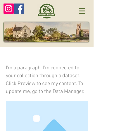
I am a title 04
I'm a paragraph. I'm connected to
your collection through a dataset.
Click Preview to see my content. To
update me, go to the Data Manager.