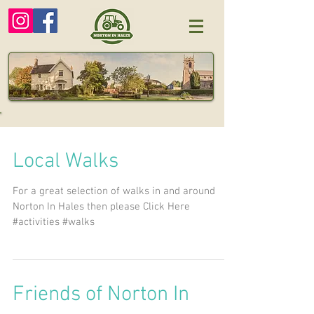
Local Walks
For a great selection of walks in and around
Norton In Hales then please Click Here
#activities #walks
Friends of Norton In