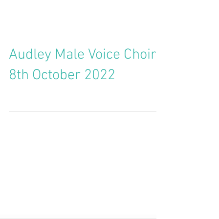
Audley Male Voice Choir -
8th October 2022