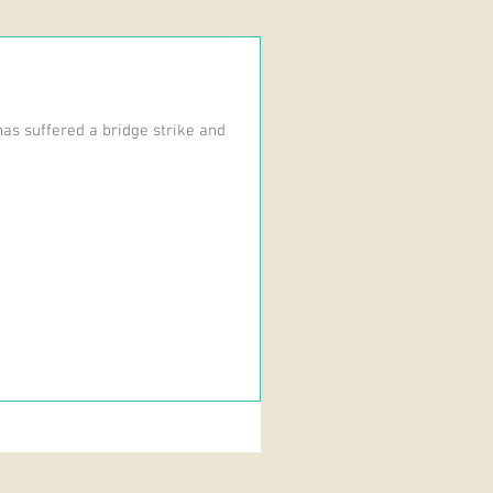
as suffered a bridge strike and