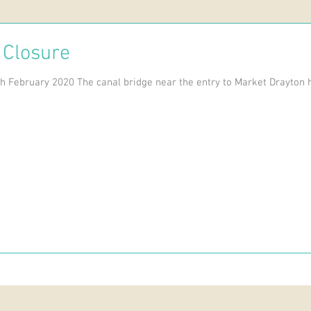
 Closure
h February 2020 The canal bridge near the entry to Market Drayton h