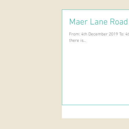
Maer Lane Road
From: 4th December 2019 To: 4t
there is...