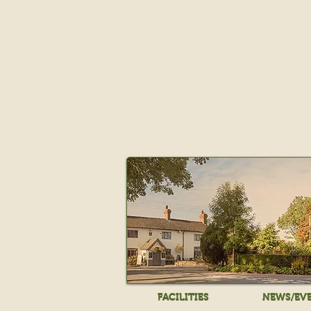
FACILITIES
NEWS/EV
FACILITIES
NEWS/EV