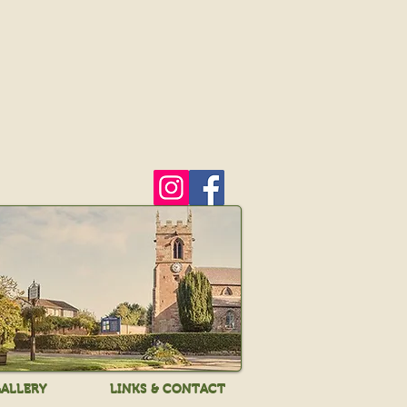
ALLERY
LINKS & CONTACT
ALLERY
LINKS & CONTACT