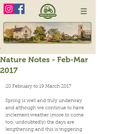
Nature Notes - Feb-Mar
2017
20 February to 19 March 2017
Spring is well and truly underway 
and although we continue to have 
inclement weather (more to come 
too, undoubtedly) the days are 
lengthening and this is triggering 