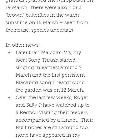
grass as I planted snowdrop bulbs on 
19 March. There were also 2 or 3 
“brown” butterflies in the warm 
sunshine on 15 March – seen from 
the house, species uncertain.
In other news:- 
Later than Malcolm M’s, my 
local Song Thrush started 
singing in earnest around 7 
March and the first persistent 
Blackbird song I heard round 
the garden was on 12 March.  
Over the last few weeks, Roger 
and Sally P have watched up to 
5 Redpoll visiting their feeders, 
accompanied by a Linnet.  Their 
Bullfinches are still around too, 
none have appeared in my 