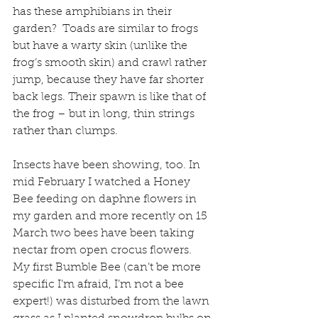
has these amphibians in their 
garden?  Toads are similar to frogs 
but have a warty skin (unlike the 
frog’s smooth skin) and crawl rather 
jump, because they have far shorter 
back legs. Their spawn is like that of 
the frog – but in long, thin strings 
rather than clumps.
Insects have been showing, too. In 
mid February I watched a Honey 
Bee feeding on daphne flowers in 
my garden and more recently on 15 
March two bees have been taking 
nectar from open crocus flowers.  
My first Bumble Bee (can’t be more 
specific I’m afraid, I’m not a bee 
expert!) was disturbed from the lawn 