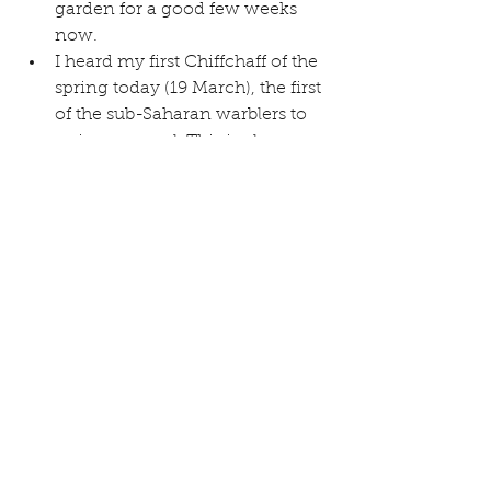
garden for a good few weeks 
now.  
I heard my first Chiffchaff of the 
spring today (19 March), the first 
of the sub-Saharan warblers to 
arrive, as usual. This is also one 
of a small number of birds with 
an onomatopoeic name!  
Nigel P also reports an early 
Skylark singing near Green 
Lane on 15 March  
I have regularly been hearing a 
“yaffling” Green Woodpecker to 
the west of the village over the 
last few weeks, a very distinctive 
call which always sounds to me 
a little like a hawk or falcon.  
Mark H reports calling lapwings 
(hopefully preparing to nest) in 