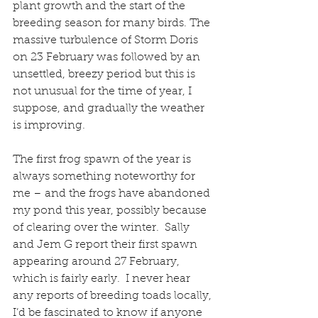
plant growth and the start of the 
breeding season for many birds. The 
massive turbulence of Storm Doris 
on 23 February was followed by an 
unsettled, breezy period but this is 
not unusual for the time of year, I 
suppose, and gradually the weather 
is improving.
The first frog spawn of the year is 
always something noteworthy for 
me – and the frogs have abandoned 
my pond this year, possibly because 
of clearing over the winter.  Sally 
and Jem G report their first spawn 
appearing around 27 February, 
which is fairly early.  I never hear 
any reports of breeding toads locally, 
I’d be fascinated to know if anyone 