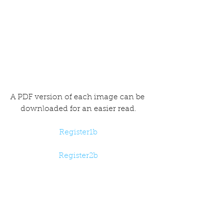
A PDF version of each image can be 
downloaded for an easier read.
Register1b
Register2b
Register3b
Register4b