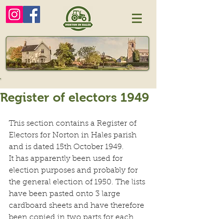
Register of electors 1949
This section contains a Register of 
Electors for Norton in Hales parish 
and is dated 15th October 1949.
It has apparently been used for 
election purposes and probably for 
the general election of 1950. The lists 
have been pasted onto 3 large 
cardboard sheets and have therefore 
been copied in two parts for each 