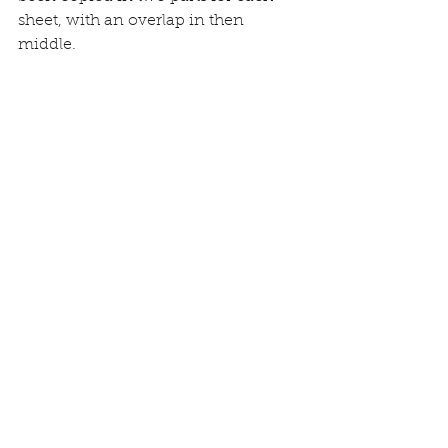
sheet, with an overlap in then 
middle.