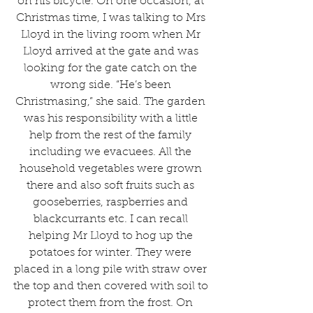
on his bicycle. On one occasion, at 
Christmas time, I was talking to Mrs 
Lloyd in the living room when Mr 
Lloyd arrived at the gate and was 
looking for the gate catch on the 
wrong side. “He’s been 
Christmasing,” she said. The garden 
was his responsibility with a little 
help from the rest of the family 
including we evacuees. All the 
household vegetables were grown 
there and also soft fruits such as 
gooseberries, raspberries and 
blackcurrants etc. I can recall 
helping Mr Lloyd to hog up the 
potatoes for winter. They were 
placed in a long pile with straw over 
the top and then covered with soil to 
protect them from the frost. On 