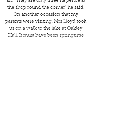
air. “They are only three ha’pence at 
the shop round the corner” he said. 
On another occasion that my 
parents were visiting, Mrs Lloyd took 
us on a walk to the lake at Oakley 
Hall. It must have been springtime 
as I can clearly remember a 
profusion of daffodils around the 
lake, which was an idyllic site to see.
To supplement the family income, 
Mrs Lloyd used to sell produce at 
Market Drayton, which we were all 
involved in harvesting. This 
involved picking blackberries, 
hazelnuts and also billberries at 
Woore where we also visited 
members of her family. She also sold 
bunches of snowdrops in spring tied 