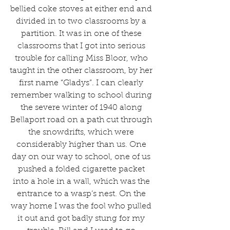
bellied coke stoves at either end and 
divided in to two classrooms by a 
partition. It was in one of these 
classrooms that I got into serious 
trouble for calling Miss Bloor, who 
taught in the other classroom, by her 
first name “Gladys”. I can clearly 
remember walking to school during 
the severe winter of 1940 along 
Bellaport road on a path cut through 
the snowdrifts, which were 
considerably higher than us. One 
day on our way to school, one of us 
pushed a folded cigarette packet 
into a hole in a wall, which was the 
entrance to a wasp’s nest. On the 
way home I was the fool who pulled 
it out and got badly stung for my 