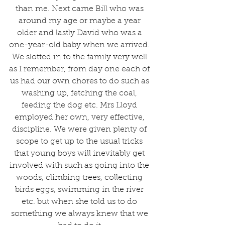
than me. Next came Bill who was 
around my age or maybe a year 
older and lastly David who was a 
one-year-old baby when we arrived. 
We slotted in to the family very well 
as I remember, from day one each of 
us had our own chores to do such as 
washing up, fetching the coal, 
feeding the dog etc. Mrs Lloyd 
employed her own, very effective, 
discipline. We were given plenty of 
scope to get up to the usual tricks 
that young boys will inevitably get 
involved with such as going into the 
woods, climbing trees, collecting 
birds eggs, swimming in the river 
etc. but when she told us to do 
something we always knew that we 