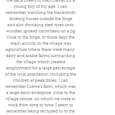
the back streets of Manchester for a 
young boy of my age. I can 
remember watching the blacksmith 
shoeing horses outside the forge 
and also shrinking steel tyres onto 
wooden spoked cartwheels on a jig 
close to the forge. In those days the 
main activity in the village was 
agriculture where there were many  
dairy and arable farms surrounding 
the village which created 
employment for a large percentage 
of the local population including the 
children at peak times. I can 
remember Crewe’s farm, which was 
a large dairy enterprise, close to the 
village centre, on which we were to 
work from time to time. I seem to 
remember being recruited in to the 