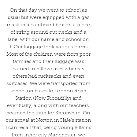
On that day we went to school as 
usual but were equipped with a gas 
mask in a cardboard box on a piece 
of string around our necks and a 
label with our name and school on 
it. Our luggage took various forms. 
Most of the children were from poor 
families and their luggage was 
carried in pillowcases whereas 
others had rucksacks and even 
suitcases. We were transported from 
school on buses to London Road 
Station (Now Piccadilly) and 
eventually, along with our teachers, 
boarded the train for Shropshire. On 
our arrival at Norton in Hale’s station 
I can recall that, being young villains 
from inner city Manchester, we 