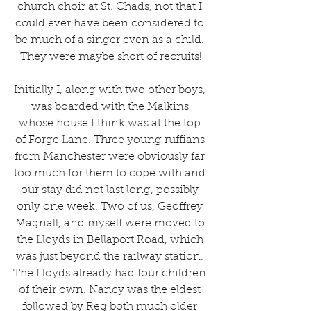
church choir at St. Chads, not that I 
could ever have been considered to 
be much of a singer even as a child. 
They were maybe short of recruits!
Initially I, along with two other boys, 
was boarded with the Malkins 
whose house I think was at the top 
of Forge Lane. Three young ruffians 
from Manchester were obviously far 
too much for them to cope with and 
our stay did not last long, possibly 
only one week. Two of us, Geoffrey 
Magnall, and myself were moved to 
the Lloyds in Bellaport Road, which 
was just beyond the railway station. 
The Lloyds already had four children 
of their own. Nancy was the eldest 
followed by Reg both much older 