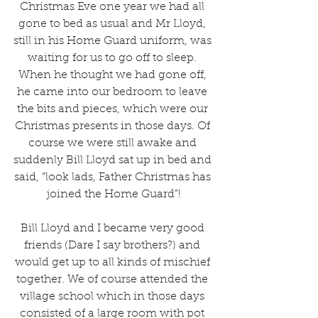
Christmas Eve one year we had all 
gone to bed as usual and Mr Lloyd, 
still in his Home Guard uniform, was 
waiting for us to go off to sleep. 
When he thought we had gone off, 
he came into our bedroom to leave 
the bits and pieces, which were our 
Christmas presents in those days. Of 
course we were still awake and 
suddenly Bill Lloyd sat up in bed and 
said, “look lads, Father Christmas has 
joined the Home Guard”!
Bill Lloyd and I became very good 
friends (Dare I say brothers?) and 
would get up to all kinds of mischief 
together. We of course attended the 
village school which in those days 
consisted of a large room with pot 