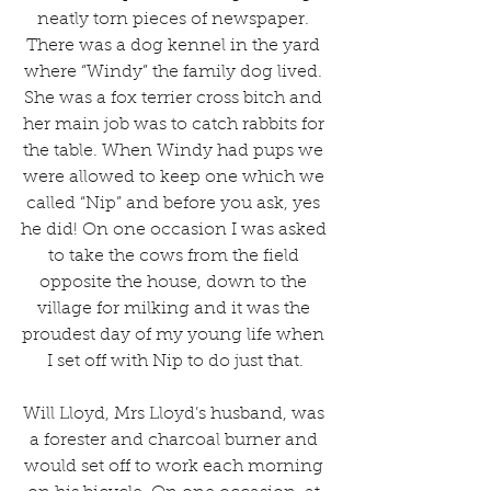
neatly torn pieces of newspaper. 
There was a dog kennel in the yard 
where “Windy” the family dog lived. 
She was a fox terrier cross bitch and 
her main job was to catch rabbits for 
the table. When Windy had pups we 
were allowed to keep one which we 
called “Nip” and before you ask, yes 
he did! On one occasion I was asked 
to take the cows from the field 
opposite the house, down to the 
village for milking and it was the 
proudest day of my young life when 
I set off with Nip to do just that.
Will Lloyd, Mrs Lloyd’s husband, was 
a forester and charcoal burner and 
would set off to work each morning 