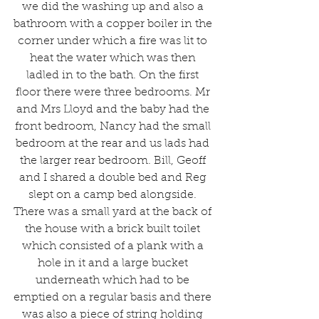
we did the washing up and also a 
bathroom with a copper boiler in the 
corner under which a fire was lit to 
heat the water which was then 
ladled in to the bath. On the first 
floor there were three bedrooms. Mr 
and Mrs Lloyd and the baby had the 
front bedroom, Nancy had the small 
bedroom at the rear and us lads had 
the larger rear bedroom. Bill, Geoff 
and I shared a double bed and Reg 
slept on a camp bed alongside. 
There was a small yard at the back of 
the house with a brick built toilet 
which consisted of a plank with a 
hole in it and a large bucket 
underneath which had to be 
emptied on a regular basis and there 
was also a piece of string holding 