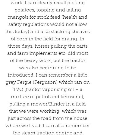
work. I can clearly recall picking 
potatoes, topping and tailing 
mangols for stock feed (health and 
safety regulations would not allow 
this today) and also stacking sheaves 
of corn in the field for drying. In 
those days, horses pulling the carts 
and farm implements etc. did most 
of the heavy work, but the tractor 
was also beginning to be 
introduced. I can remember a little 
grey Fergie (Ferguson) which ran on 
TVO (tractor vaporising oil – a 
mixture of petrol and kerosene), 
pulling a mower/Binder in a field 
that we were working, which was 
just across the road from the house 
where we lived. I can also remember 
the steam traction engine and 