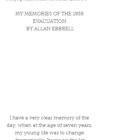
MY MEMORIES OF THE 1939 
EVACUATION.
BY ALLAN EBBRELL
I have a very clear memory of the 
day, when at the age of seven years, 
my young life was to change 