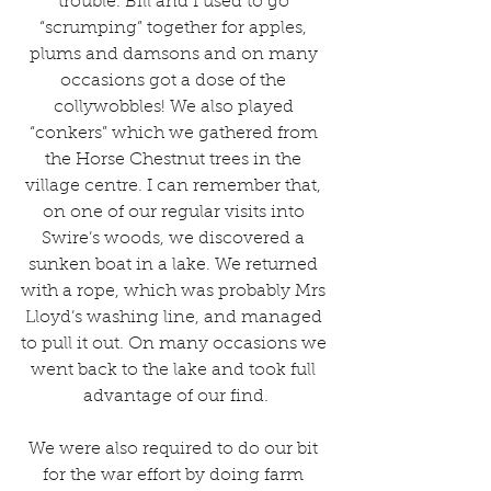
trouble. Bill and I used to go 
“scrumping” together for apples, 
plums and damsons and on many 
occasions got a dose of the 
collywobbles! We also played 
“conkers” which we gathered from 
the Horse Chestnut trees in the 
village centre. I can remember that, 
on one of our regular visits into 
Swire’s woods, we discovered a 
sunken boat in a lake. We returned 
with a rope, which was probably Mrs 
Lloyd’s washing line, and managed 
to pull it out. On many occasions we 
went back to the lake and took full 
advantage of our find.
We were also required to do our bit 
for the war effort by doing farm 