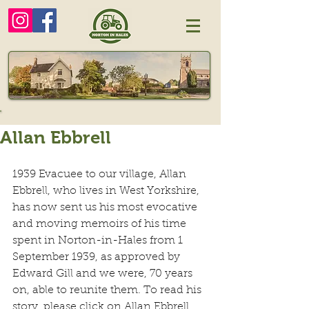
Allan Ebbrell
1939 Evacuee to our village, Allan 
Ebbrell, who lives in West Yorkshire, 
has now sent us his most evocative 
and moving memoirs of his time 
spent in Norton-in-Hales from 1 
September 1939, as approved by 
Edward Gill and we were, 70 years 
on, able to reunite them. To read his 
story, please click on Allan Ebbrell.