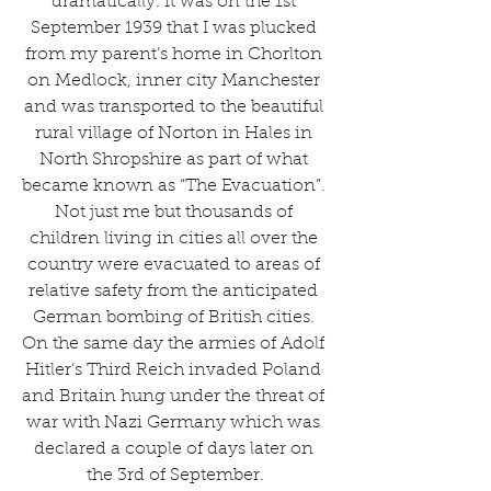
dramatically. It was on the 1st 
September 1939 that I was plucked 
from my parent’s home in Chorlton 
on Medlock, inner city Manchester 
and was transported to the beautiful 
rural village of Norton in Hales in 
North Shropshire as part of what 
became known as “The Evacuation”. 
Not just me but thousands of 
children living in cities all over the 
country were evacuated to areas of 
relative safety from the anticipated 
German bombing of British cities. 
On the same day the armies of Adolf 
Hitler’s Third Reich invaded Poland 
and Britain hung under the threat of 
war with Nazi Germany which was 
declared a couple of days later on 
the 3rd of September.