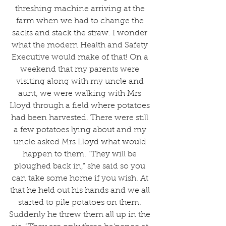
threshing machine arriving at the 
farm when we had to change the 
sacks and stack the straw. I wonder 
what the modern Health and Safety 
Executive would make of that! On a 
weekend that my parents were 
visiting along with my uncle and 
aunt, we were walking with Mrs 
Lloyd through a field where potatoes 
had been harvested. There were still 
a few potatoes lying about and my 
uncle asked Mrs Lloyd what would 
happen to them. “They will be 
ploughed back in,” she said so you 
can take some home if you wish. At 
that he held out his hands and we all 
started to pile potatoes on them. 
Suddenly he threw them all up in the 