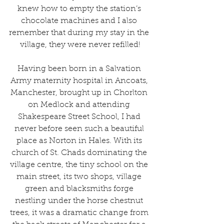
knew how to empty the station’s 
chocolate machines and I also 
remember that during my stay in the 
village, they were never refilled!
Having been born in a Salvation 
Army maternity hospital in Ancoats, 
Manchester, brought up in Chorlton 
on Medlock and attending 
Shakespeare Street School, I had 
never before seen such a beautiful 
place as Norton in Hales. With its 
church of St. Chads dominating the 
village centre, the tiny school on the 
main street, its two shops, village 
green and blacksmiths forge 
nestling under the horse chestnut 
trees, it was a dramatic change from 