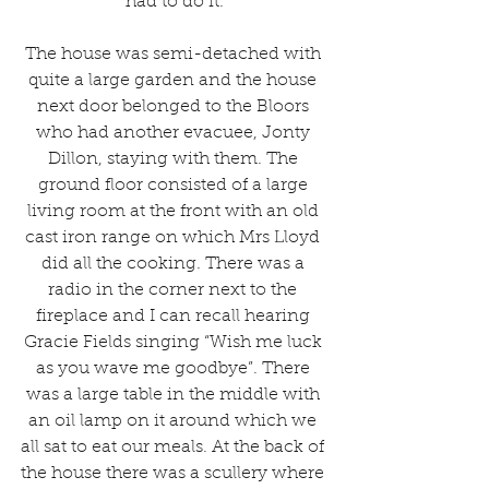
had to do it.
The house was semi-detached with 
quite a large garden and the house 
next door belonged to the Bloors 
who had another evacuee, Jonty 
Dillon, staying with them. The 
ground floor consisted of a large 
living room at the front with an old 
cast iron range on which Mrs Lloyd 
did all the cooking. There was a 
radio in the corner next to the 
fireplace and I can recall hearing 
Gracie Fields singing “Wish me luck 
as you wave me goodbye”. There 
was a large table in the middle with 
an oil lamp on it around which we 
all sat to eat our meals. At the back of 
the house there was a scullery where 