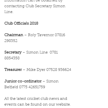
information can be obtained by 
contacting Club Secretary Simon 
Line.
Club Officials 2018
Chairman
 – Roly Tavernor 07816 
298352
Secretary 
– Simon Line  0781 
8854358
Treasurer 
– Mike Dyer 07528 936624
Junior co-ordinator 
– Simon 
Belfield 0775 42651759
All the latest cricket club news and 
events can be found on our website. 