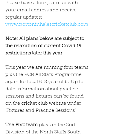
Please have a look, sign up with 
your email address and receive 
regular updates: 
www.nortoninhalescricketclub.com
Note: All plans below are subject to 
the relaxation of current Covid 19 
restrictions later this year 
This year we are running four teams 
plus the ECB All Stars Programme 
again for local 5-8 year olds. Up to 
date information about practice 
sessions and fixtures can be found 
on the cricket club website under 
‘Fixtures and Practice Sessions’.
The First team
 plays in the 2nd 
Division of the North Staffs South 