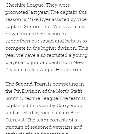
Cheshire League. They were 
promoted last year. The captain this 
season is Mike Dyer assisted by vice 
captain Simon Line. We have a few 
new recruits this season to 
strengthen our squad and help us to 
compete in the higher division. This 
year we have also recruited a young 
player and junior coach from New 
Zealand called Angus Henderson.
The Second Team
 is competing in 
the 7th Division of the North Staffs 
South Cheshire League The team is 
captained this year by Garry Rudd 
and assisted by vice captain Ben 
Furnival. The team consists of a 
mixture of seasoned veterans and 