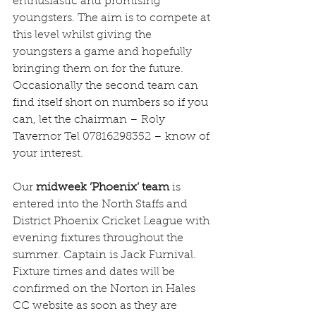
enthusiastic and promising 
youngsters. The aim is to compete at 
this level whilst giving the 
youngsters a game and hopefully 
bringing them on for the future. 
Occasionally the second team can 
find itself short on numbers so if you 
can, let the chairman – Roly 
Tavernor Tel 07816298352 – know of 
your interest.
Our 
midweek ‘Phoenix’ team
 is 
entered into the North Staffs and 
District Phoenix Cricket League with 
evening fixtures throughout the 
summer. Captain is Jack Furnival. 
Fixture times and dates will be 
confirmed on the Norton in Hales 
CC website as soon as they are 