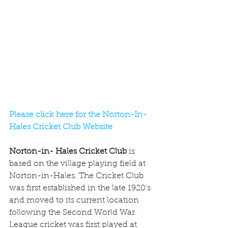
Please click here for the Norton-In-
Hales Cricket Club Website
Norton-in- Hales Cricket Club
 is 
based on the village playing field at 
Norton-in-Hales. The Cricket Club 
was first established in the late 1920’s 
and moved to its current location 
following the Second World War. 
League cricket was first played at 