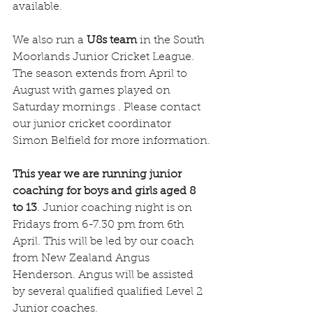
available.
We also run a 
U8s team
 in the South 
Moorlands Junior Cricket League. 
The season extends from April to 
August with games played on 
Saturday mornings . Please contact 
our junior cricket coordinator 
Simon Belfield for more information.
This year we are running junior 
coaching for boys and girls aged 8 
to 13
. Junior coaching night is on 
Fridays from 6-7.30 pm from 6th 
April. This will be led by our coach 
from New Zealand Angus 
Henderson. Angus will be assisted 
by several qualified qualified Level 2 
Junior coaches.