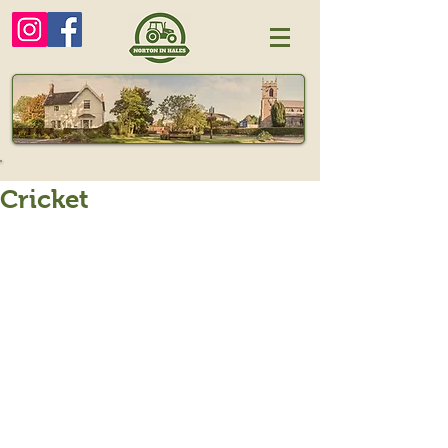
Cricket