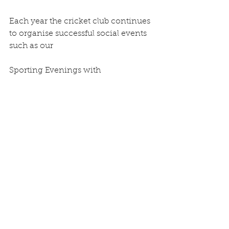
Each year the cricket club continues 
to organise successful social events 
such as our
Sporting Evenings with 
international sports stars such as 
Matthew Hoggard and Neil
Back. This year, on Friday 31 st 
August we will be holding an 
evening with Yorkshire
and England bowler Ryan 
Sidebottom. Our annual Brewery 
Tour / Quiz night at
Joules Brewery in Market Drayton 