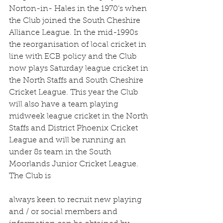
Norton-in- Hales in the 1970’s when 
the Club joined the South Cheshire 
Alliance League. In the mid-1990s 
the reorganisation of local cricket in 
line with ECB policy and the Club 
now plays Saturday league cricket in 
the North Staffs and South Cheshire 
Cricket League. This year the Club 
will also have a team playing 
midweek league cricket in the North 
Staffs and District Phoenix Cricket 
League and will be running an 
under 8s team in the South 
Moorlands Junior Cricket League. 
The Club is
always keen to recruit new playing 
and / or social members and 