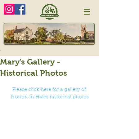
Mary's Gallery -
Historical Photos
Please click here for a gallery of 
Norton in Hales historical photos