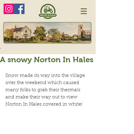
A snowy Norton In Hales
Snow made its way into the village 
over the weekend which caused 
many folks to grab their thermals 
and make their way out to view 
Norton In Hales covered in white!