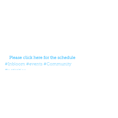
Please click here for the schedule
#Inbloom
#events
#Community
#activities
Comments
Write a comment...