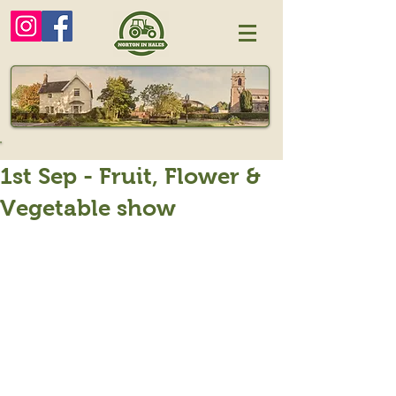
1st Sep - Fruit, Flower &
Vegetable show