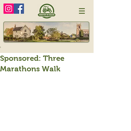
Sponsored: Three
Marathons Walk