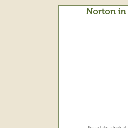
Norton in