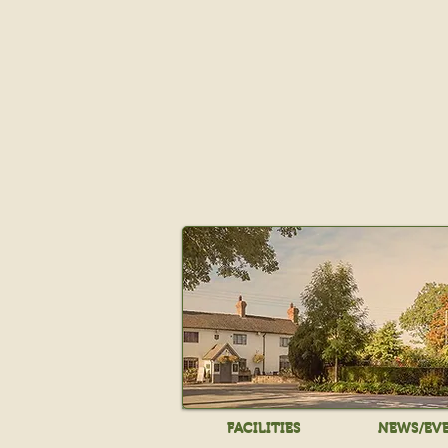
FACILITIES
NEWS/EV
FACILITIES
NEWS/EV