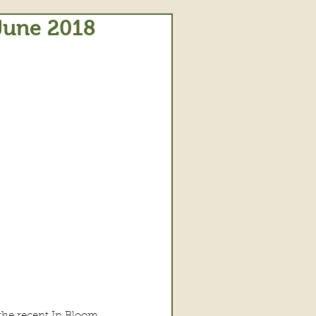
 June 2018