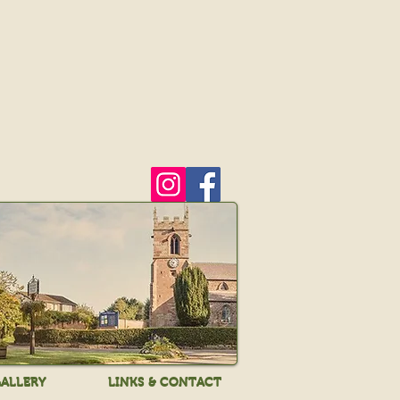
ALLERY
LINKS & CONTACT
ALLERY
LINKS & CONTACT