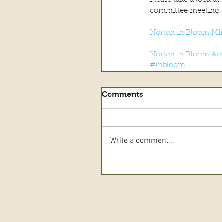
Please take a look a
committee meeting.
Norton in Bloom Mi
Norton in Bloom Act
#Inbloom
Comments
Write a comment...