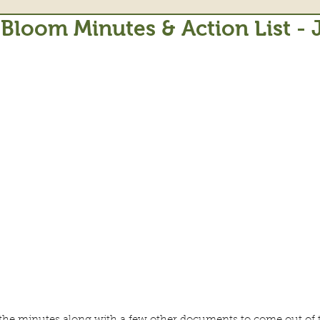
 Bloom Minutes & Action List -