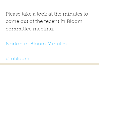
Please take a look at the minutes to 
come out of the recent In Bloom 
committee meeting.
Norton in Bloom Minutes
#Inbloom
Comments
Write a comment...