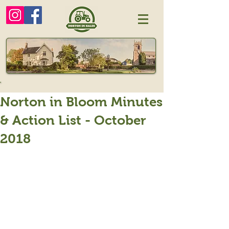
Norton in Bloom Minutes
& Action List - October
2018