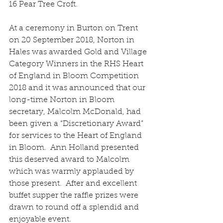
16 Pear Tree Croft.
At a ceremony in Burton on Trent 
on 20 September 2018, Norton in 
Hales was awarded Gold and Village 
Category Winners in the RHS Heart 
of England in Bloom Competition 
2018 and it was announced that our 
long-time Norton in Bloom 
secretary, Malcolm McDonald, had 
been given a “Discretionary Award” 
for services to the Heart of England 
in Bloom.  Ann Holland presented 
this deserved award to Malcolm 
which was warmly applauded by 
those present.  After and excellent 
buffet supper the raffle prizes were 
drawn to round off a splendid and 
enjoyable event.