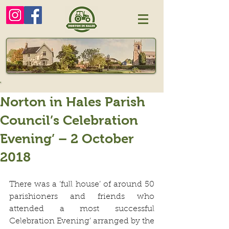
Norton in Hales Parish
Council’s Celebration
Evening’ – 2 October
2018
There was a ‘full house’ of around 50 
parishioners and friends who 
attended a most successful  
Celebration Evening’ arranged by the 