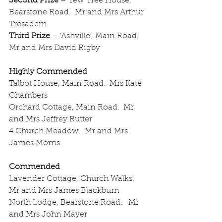
Second Prize
 – Yew Tree House, 
Bearstone Road.  Mr and Mrs Arthur 
Tresadern
Third Prize
 – ‘Ashville’, Main Road.  
Mr and Mrs David Rigby
Highly Commended
Talbot House, Main Road.  Mrs Kate 
Chambers
Orchard Cottage, Main Road.  Mr 
and Mrs Jeffrey Rutter
4 Church Meadow.  Mr and Mrs 
James Morris
Commended
Lavender Cottage, Church Walks.  
Mr and Mrs James Blackburn
North Lodge, Bearstone Road.   Mr 
and Mrs John Mayer