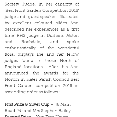
Society Judge, in her capacity of 
‘Best Front Garden Competition 2018’ 
judge and  guest speaker.  Illustrated 
by excellent coloured slides Ann 
described her experiences as a ‘first 
time’ RHS judge in Durham, Alston 
and Rochdale, and spoke 
enthusiastically of the wonderful 
floral displays she and her fellow 
judges found in those North of 
England locations.  After this Ann 
announced the awards for the 
Norton in Hales Parish Council Best 
Front Garden competition 2018 in 
ascending order as follows :-
First Prize & Silver Cup
 – 46 Main 
Road. Mr and Mrs Stephen Bailey