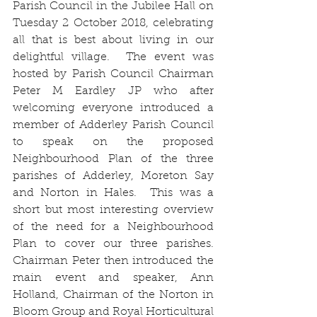
Parish Council in the Jubilee Hall on 
Tuesday 2 October 2018, celebrating 
all that is best about living in our 
delightful village.  The event was 
hosted by Parish Council Chairman 
Peter M Eardley JP who after 
welcoming everyone introduced a 
member of Adderley Parish Council 
to speak on the proposed 
Neighbourhood Plan of the three 
parishes of Adderley, Moreton Say 
and Norton in Hales.  This was a 
short but most interesting overview 
of the need for a Neighbourhood 
Plan to cover our three parishes.  
Chairman Peter then introduced the 
main event and speaker, Ann 
Holland, Chairman of the Norton in 
Bloom Group and Royal Horticultural 