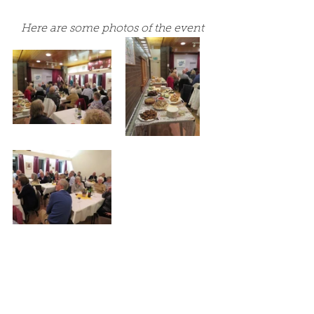
Here are some photos of the event