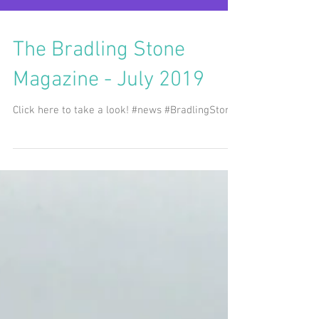
The Bradling Stone
Magazine - July 2019
Click here to take a look! #news #BradlingStone