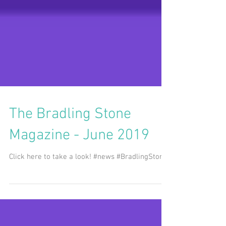
The Bradling Stone