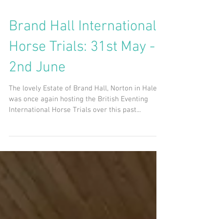
Brand Hall International
Horse Trials: 31st May -
2nd June
The lovely Estate of Brand Hall, Norton in Hales,
was once again hosting the British Eventing
International Horse Trials over this past...