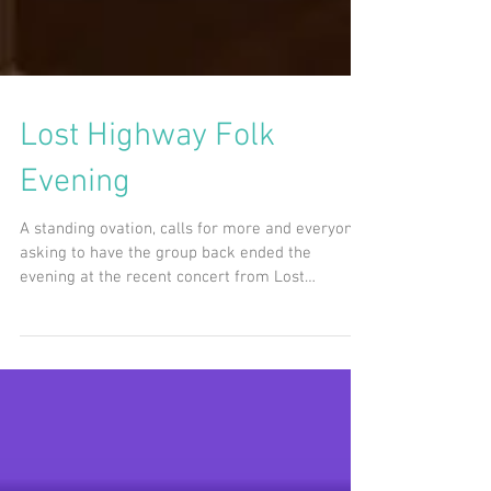
Lost Highway Folk
Evening
A standing ovation, calls for more and everyone
asking to have the group back ended the
evening at the recent concert from Lost
Highway...