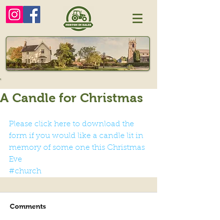
A Candle for Christmas
Please click here to download the 
form if you would like a candle lit in 
memory of some one this Christmas 
Eve
#church
Comments