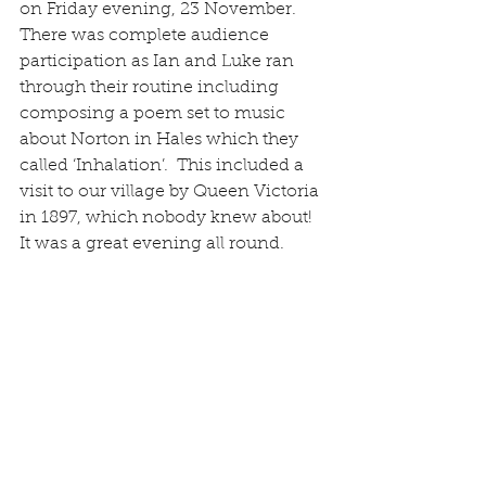
on Friday evening, 23 November.  
There was complete audience 
participation as Ian and Luke ran 
through their routine including 
composing a poem set to music 
about Norton in Hales which they 
called ‘Inhalation’.  This included a 
visit to our village by Queen Victoria 
in 1897, which nobody knew about!  
It was a great evening all round.