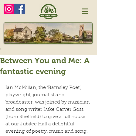
Between You and Me: A
fantastic evening
Ian McMillan, the ‘Barnsley Poet’, 
playwright, journalist and 
broadcaster, was joined by musician 
and song writer Luke Carver Goss 
(from Sheffield) to give a full house 
at our Jubilee Hall a delightful 
evening of poetry, music and song, 