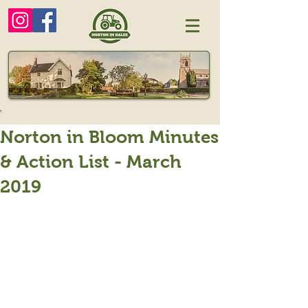
Norton in Bloom Minutes
& Action List - March
2019