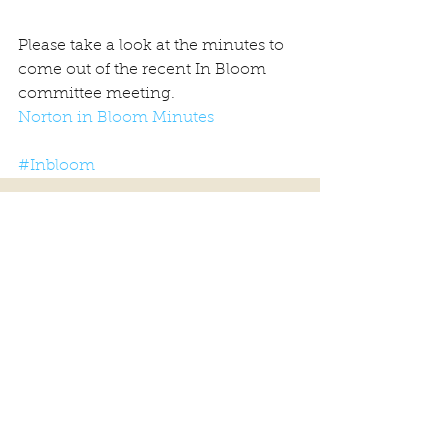
Please take a look at the minutes to 
come out of the recent In Bloom 
committee meeting.
Norton in Bloom Minutes
#Inbloom
Comments
Write a comment...