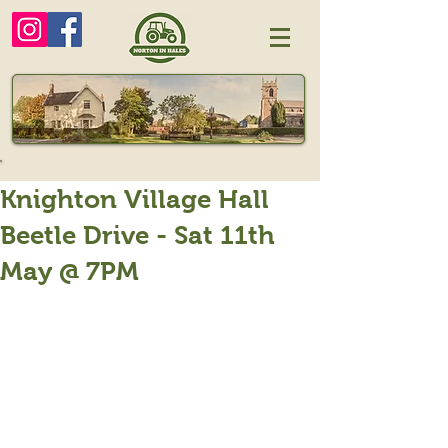
Knighton Village Hall
Beetle Drive - Sat 11th
May @ 7PM