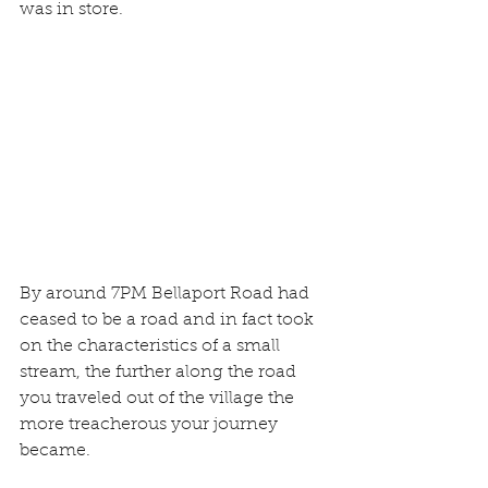
was in store. 
By around 7PM Bellaport Road had 
ceased to be a road and in fact took 
on the characteristics of a small 
stream, the further along the road 
you traveled out of the village the 
more treacherous your journey 
became. 