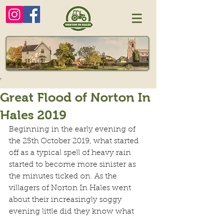
Great Flood of Norton In
Hales 2019
Beginning in the early evening of 
the 25th October 2019, what started 
off as a typical spell of heavy rain 
started to become more sinister as 
the minutes ticked on. As the 
villagers of Norton In Hales went 
about their increasingly soggy 
evening little did they know what 