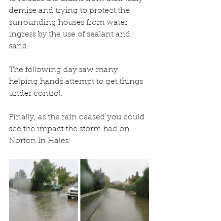
demise and trying to protect the 
surrounding houses from water 
ingress by the use of sealant and 
sand.
The following day saw many 
helping hands attempt to get things 
under control. 
Finally, as the rain ceased you could 
see the impact the storm had on 
Norton In Hales: