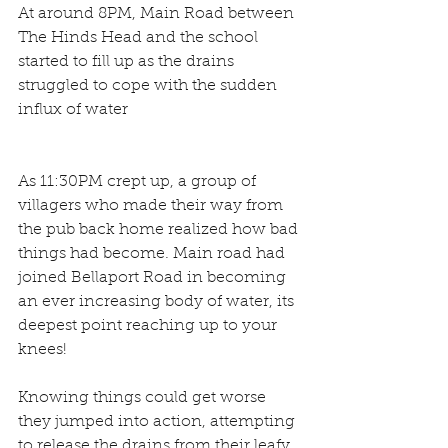
At around 8PM, Main Road between 
The Hinds Head and the school 
started to fill up as the drains 
struggled to cope with the sudden 
influx of water
As 11:30PM crept up, a group of 
villagers who made their way from 
the pub back home realized how bad 
things had become. Main road had 
joined Bellaport Road in becoming 
an ever increasing body of water, its 
deepest point reaching up to your 
knees!
Knowing things could get worse 
they jumped into action, attempting 
to release the drains from their leafy 