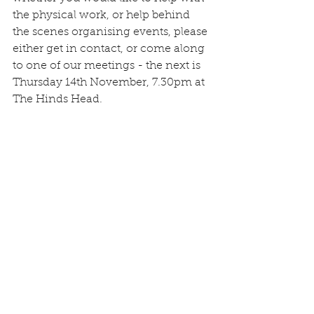
the physical work, or help behind 
the scenes organising events, please 
either get in contact, or come along 
to one of our meetings - the next is 
Thursday 14th November, 7.30pm at 
The Hinds Head.
Ann and Amy receiving a Gold 
award on behalf of the village 
courtesy of the RHS