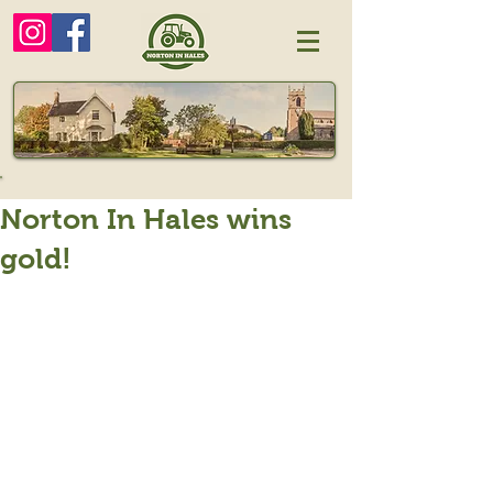
Norton In Hales wins
gold!