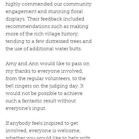
highly commended our community 
engagement and stunning floral 
displays. Their feedback included 
recommendations such as making 
more of the rich village history, 
tending to a few distressed trees and 
the use of additional water butts. 
Amy and Ann would like to pass on 
my thanks to everyone involved, 
from the regular volunteers, to the 
bell ringers on the judging day. It 
would not be possible to achieve 
such a fantastic result without 
everyone's input.
If anybody feels inspired to get 
involved, everyone is welcome, 
whether you would like to help with 