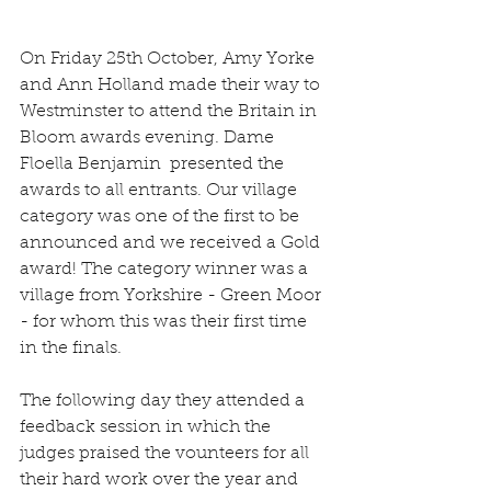
On Friday 25th October, Amy Yorke 
and Ann Holland made their way to 
Westminster to attend the Britain in 
Bloom awards evening. Dame 
Floella Benjamin  presented the 
awards to all entrants. Our village 
category was one of the first to be 
announced and we received a Gold 
award! The category winner was a 
village from Yorkshire - Green Moor 
- for whom this was their first time 
in the finals.
The following day they attended a 
feedback session in which the 
judges praised the vounteers for all 
their hard work over the year and 