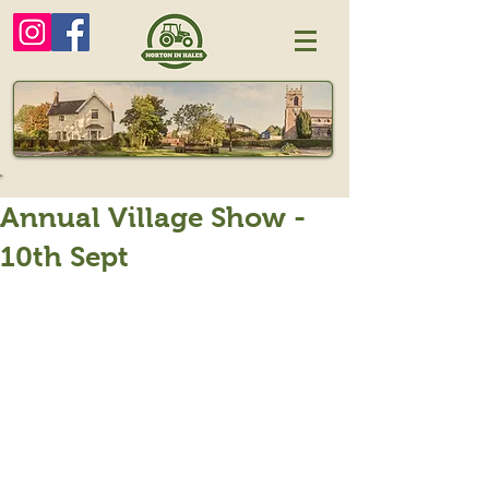
Annual Village Show -
10th Sept