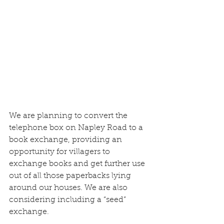
We are planning to convert the 
telephone box on Napley Road to a 
book exchange, providing an 
opportunity for villagers to 
exchange books and get further use 
out of all those paperbacks lying 
around our houses. We are also 
considering including a “seed” 
exchange. 