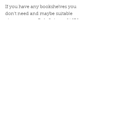
If you have any bookshelves you 
don’t need and maybe suitable 
please contact Bob Cole on 01630 
695674, also if you are willing to 
donate any paperbacks to stock the 
exchange at the start please deliver 
them to Bob or Una at 51 Main Road.
Comments
Write a comment...