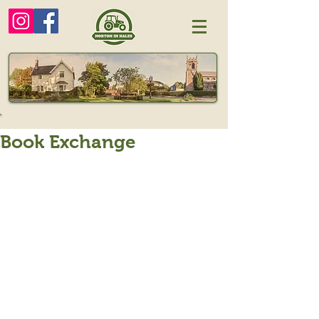
Book Exchange