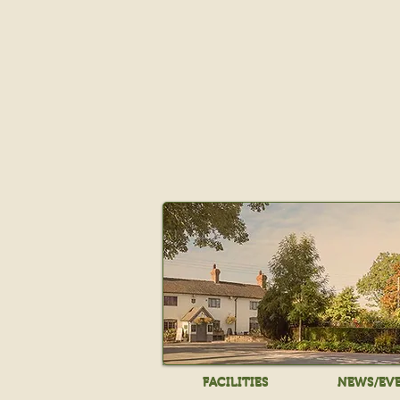
FACILITIES
NEWS/EV
FACILITIES
NEWS/EV