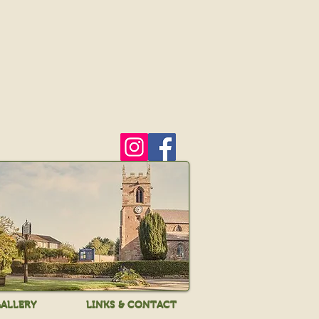
ALLERY
LINKS & CONTACT
ALLERY
LINKS & CONTACT