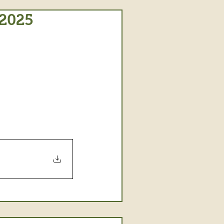
/2025