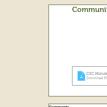
Community
CSC Minute
Download PD
Comments