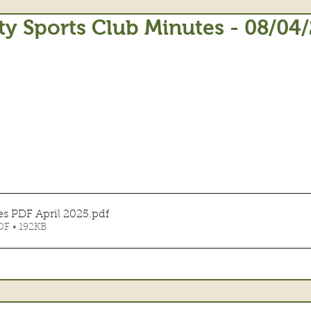
 Sports Club Minutes - 08/04
s PDF April 2025
.pdf
F • 192KB