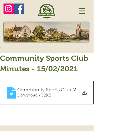
Community Sports Club
Minutes - 15/02/2021
Community Sports Club Minutes Feb 2021
.
Download • 32KB