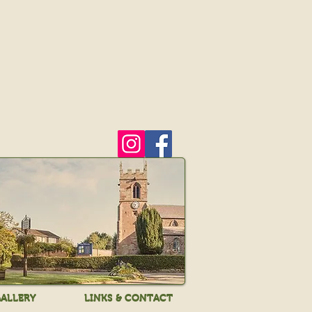
ALLERY
LINKS & CONTACT
ALLERY
LINKS & CONTACT