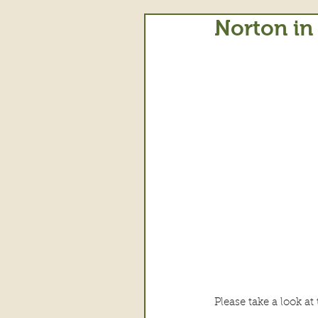
Norton in
Please take a look a