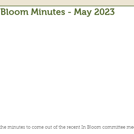
 Bloom Minutes - May 2023
t the minutes to come out of the recent In Bloom committee me