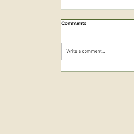
Comments
Write a comment...