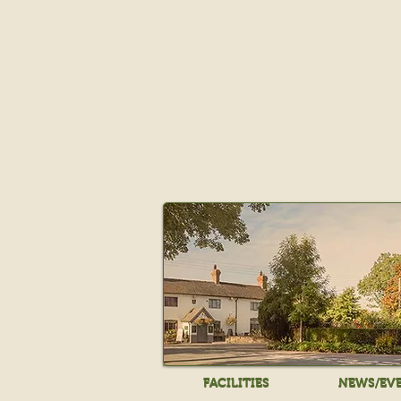
FACILITIES
NEWS/EV
FACILITIES
NEWS/EV