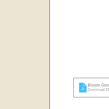
Bloom Grou
Download PD