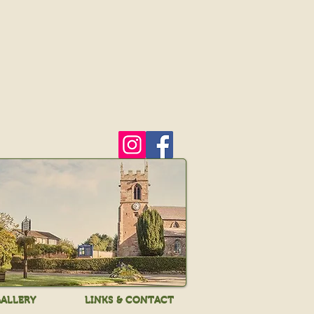
ALLERY
LINKS & CONTACT
ALLERY
LINKS & CONTACT