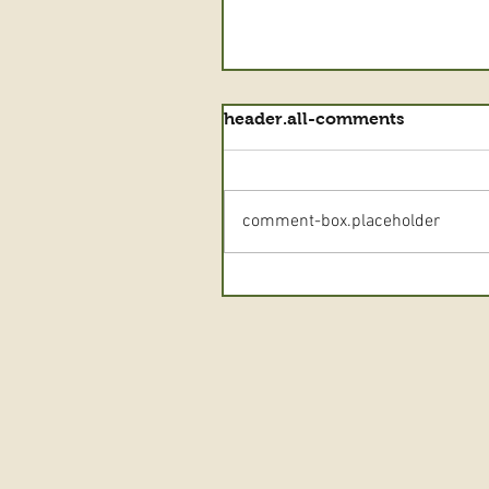
header.all-comments
comment-box.placeholder