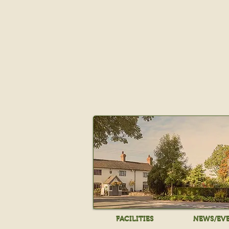
FACILITIES
NEWS/EV
FACILITIES
NEWS/EV