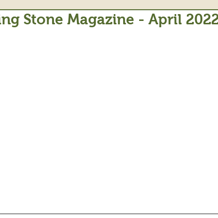
ing Stone Magazine - April 202