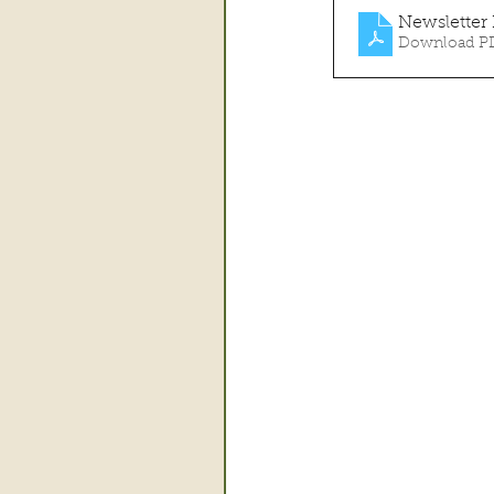
Newsletter
Download PD