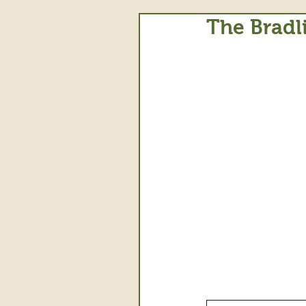
The Bradl