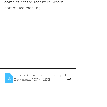
come out of the recent In Bloom 
committee meeting.
Bloom Group minutes 05.07.23
.pdf
Download PDF • 411KB