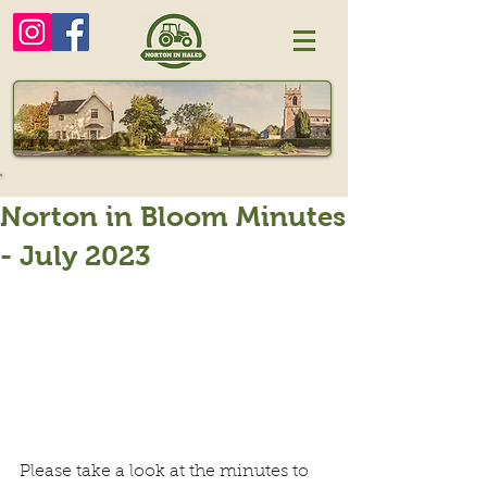
Norton in Bloom Minutes
- July 2023
Please take a look at the minutes to 