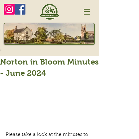
Norton in Bloom Minutes
- June 2024
Please take a look at the minutes to 