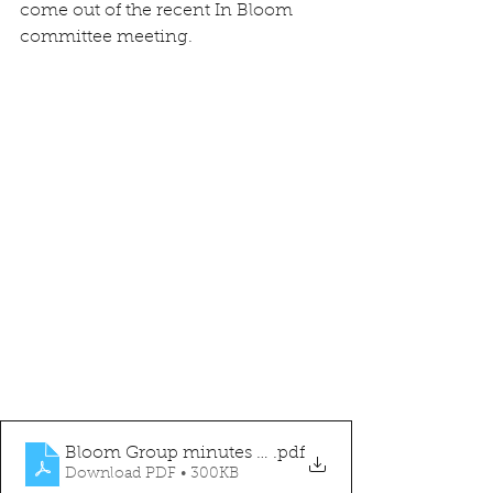
come out of the recent In Bloom 
committee meeting.
Bloom Group minutes 05.06.24
.pdf
Download PDF • 300KB