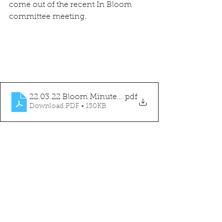
come out of the recent In Bloom 
committee meeting.
22.03.22 Bloom Minutes v1.0
.pdf
Download PDF • 150KB