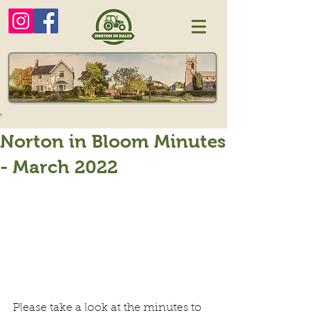
Norton in Bloom Minutes
- March 2022
Please take a look at the minutes to 