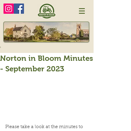
Norton in Bloom Minutes
- September 2023
Please take a look at the minutes to 