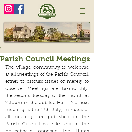
Parish Council Meetings
The village community is welcome 
at all meetings of the Parish Council, 
either to discuss issues or merely to 
observe. Meetings are bi-monthly, 
the second tuesday of the month at 
7.30pm in the Jubilee Hall. The next 
meeting is the 12th July, minutes of 
all meetings are published on the 
Parish Council website and in the 
noticeboard opposite the Hinds 