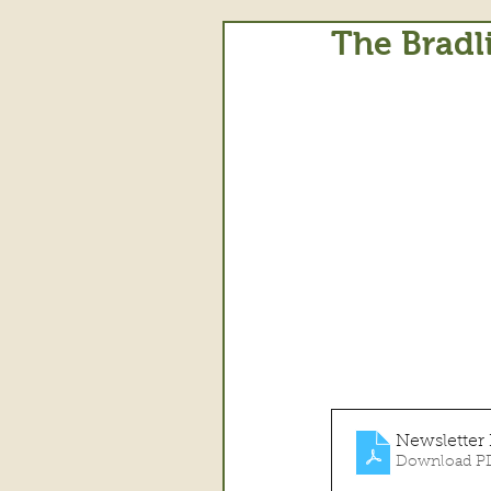
The Bradl
Newsletter
Download PD