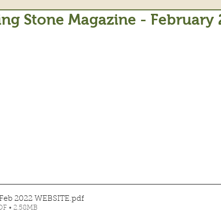
ing Stone Magazine - February
 Feb 2022 WEBSITE
.pdf
F • 2.58MB