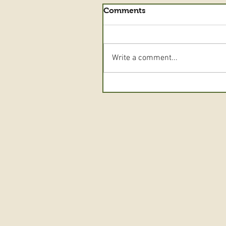
Comments
Write a comment...