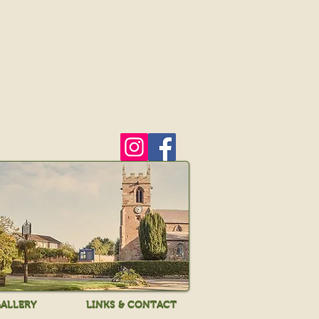
ALLERY
LINKS & CONTACT
ALLERY
LINKS & CONTACT