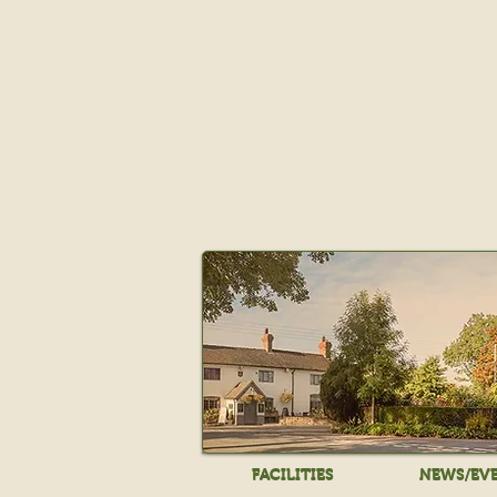
FACILITIES
NEWS/EV
FACILITIES
NEWS/EV