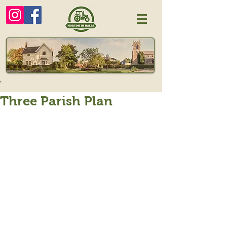
Three Parish Plan