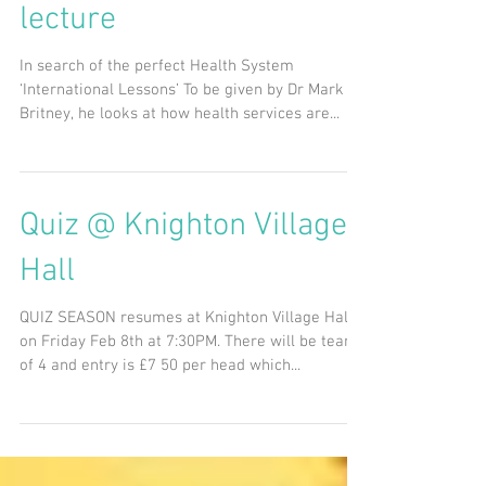
21st Feb @ 7:30PM -
Keele World Affairs video
lecture
In search of the perfect Health System
‘International Lessons’ To be given by Dr Mark
Britney, he looks at how health services are...
Quiz @ Knighton Village
Hall
QUIZ SEASON resumes at Knighton Village Hall
on Friday Feb 8th at 7:30PM. There will be teams
of 4 and entry is £7 50 per head which...