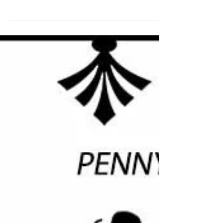
Summer Craft Fair 2025