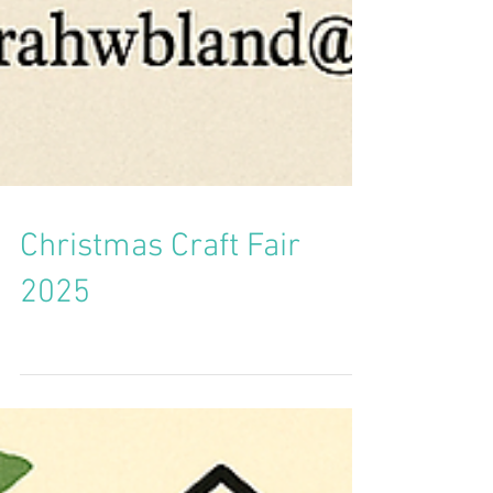
Christmas Craft Fair
2025