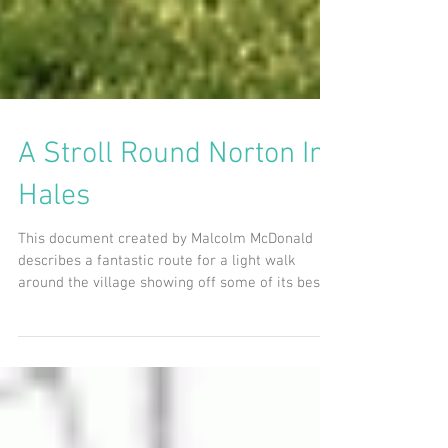
A Stroll Round Norton In
Hales
This document created by Malcolm McDonald
describes a fantastic route for a light walk
around the village showing off some of its best...