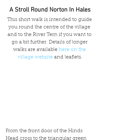
A Stroll Round Norton In Hales
This short walk is intended to guide 
you round the centre of the village 
and to the River Tern if you want to 
go a bit further. Details of longer 
walks are available 
here on the 
village website
 and leaflets.
From the front door of the Hinds 
Head cross to the triangular green 