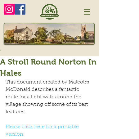
A Stroll Round Norton In
Hales
This document created by Malcolm 
McDonald describes a fantastic 
route for a light walk around the 
village showing off some of its best 
features.
Please click here for a printable 
version