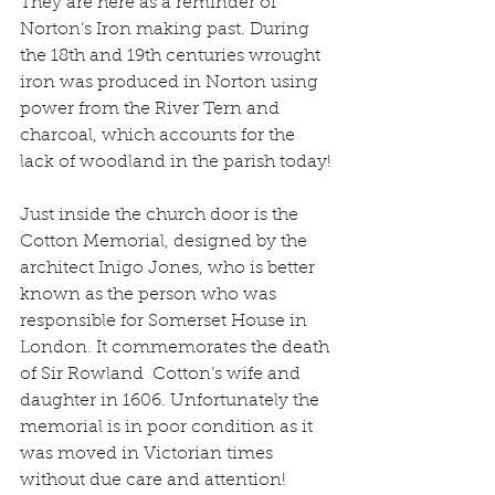
They are here as a reminder of 
Norton’s Iron making past. During 
the 18th and 19th centuries wrought 
iron was produced in Norton using 
power from the River Tern and 
charcoal, which accounts for the 
lack of woodland in the parish today!
Just inside the church door is the 
Cotton Memorial, designed by the 
architect Inigo Jones, who is better 
known as the person who was 
responsible for Somerset House in 
London. It commemorates the death 
of Sir Rowland  Cotton’s wife and 
daughter in 1606. Unfortunately the 
memorial is in poor condition as it 
was moved in Victorian times 
without due care and attention! 