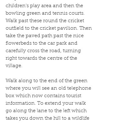
children’s play area and then the 
bowling green and tennis courts. 
Walk past these round the cricket 
outfield to the cricket pavilion. Then 
take the paved path past the nice 
flowerbeds to the car park and 
carefully cross the road, turning 
right towards the centre of the 
village.
Walk along to the end of the green 
where you will see an old telephone 
box which now contains tourist 
information. To extend your walk 
go along the lane to the left which 
takes you down the hill to a wildlife 
pool and the River Tern. There is a 
bench seat here so you can sit and 