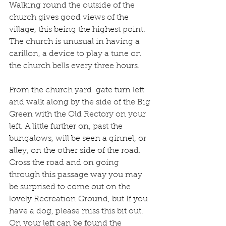
Walking round the outside of the 
church gives good views of the 
village, this being the highest point. 
The church is unusual in having a 
carillon, a device to play a tune on 
the church bells every three hours.
From the church yard  gate turn left 
and walk along by the side of the Big 
Green with the Old Rectory on your 
left. A little further on, past the 
bungalows, will be seen a ginnel, or 
alley, on the other side of the road. 
Cross the road and on going 
through this passage way you may 
be surprised to come out on the 
lovely Recreation Ground, but If you 
have a dog, please miss this bit out. 
On your left can be found the 