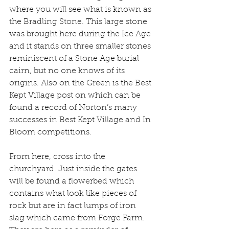
where you will see what is known as 
the Bradling Stone. This large stone 
was brought here during the Ice Age 
and it stands on three smaller stones 
reminiscent of a Stone Age burial 
cairn, but no one knows of its 
origins. Also on the Green is the Best 
Kept Village post on which can be 
found a record of Norton’s many 
successes in Best Kept Village and In 
Bloom competitions.
From here, cross into the 
churchyard. Just inside the gates 
will be found a flowerbed which 
contains what look like pieces of 
rock but are in fact lumps of iron 
slag which came from Forge Farm. 